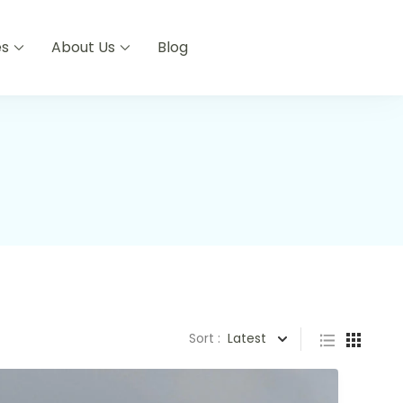
es
About Us
Blog
Sort :
Latest