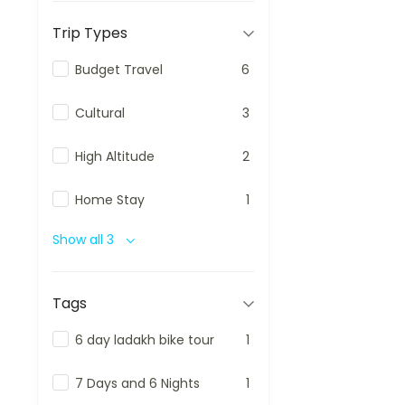
Trip Types
Budget Travel
6
Cultural
3
High Altitude
2
Home Stay
1
Show all 3
Tags
6 day ladakh bike tour
1
7 Days and 6 Nights
1