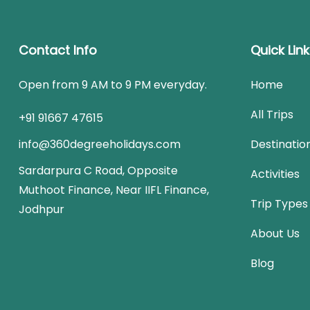
Contact Info
Quick Lin
Open from 9 AM to 9 PM everyday.
Home
All Trips
+91 91667 47615
info@360degreeholidays.com
Destinatio
Sardarpura C Road, Opposite
Activities
Muthoot Finance, Near IIFL Finance,
Trip Types
Jodhpur
About Us
Blog