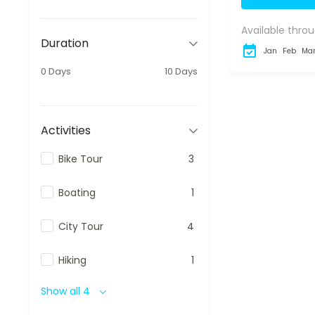
Package is de
Available throu
Duration
Jan
Feb
Ma
0 Days
10 Days
Activities
Bike Tour
3
Boating
1
City Tour
4
Hiking
1
Show all 4