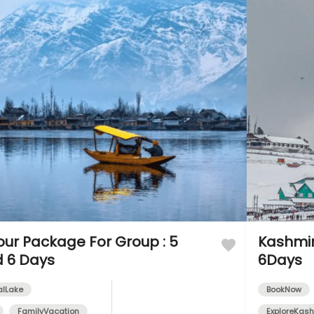
our Package For Group : 5
Kashmir
d 6 Days
6Days
alLake
BookNow
FamilyVacation
ExploreKash