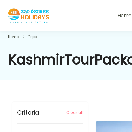
Home
360holidays
Home
Trips
KashmirTourPack
Criteria
Clear all