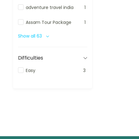
adventure travel india
1
Assam Tour Package
1
Show all 63
Difficulties
Easy
3