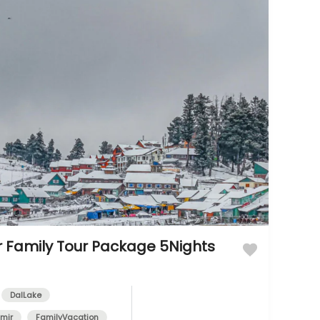
 Family Tour Package 5Nights
DalLake
mir
FamilyVacation