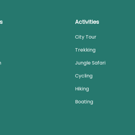
ks
Activities
City Tour
Trekking
n
Jungle Safari
Cycling
Hiking
Boating