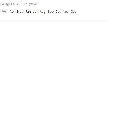
hrough out the year:
Mar
Apr
May
Jun
Jul
Aug
Sep
Oct
Nov
Dec