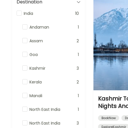
Destination
India
10
Andaman
1
Assam
2
Goa
1
Kashmir
3
Kerala
2
Manali
1
Kashmir T
Nights An
North East India
1
BookNow
D
North East India
3
ExploreKashmir