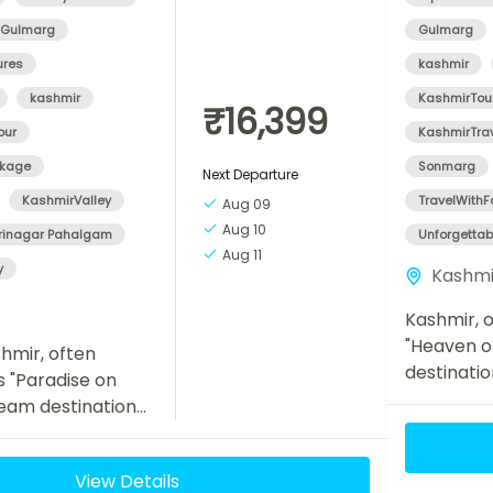
Gulmarg
Gulmarg
ures
kashmir
kashmir
KashmirTou
₹16,399
our
KashmirTra
ckage
Sonmarg
Next Departure
KashmirValley
TravelWithF
Aug 09
Aug 10
rinagar Pahalgam
Unforgetta
Aug 11
y
Kashmi
Kashmir, o
"Heaven on
hmir, often
destinatio
s "Paradise on
travelers 
dream destination
landscapes
 seeking natural
meadows, a
ility, and
View Details
ur Kashmir Tour