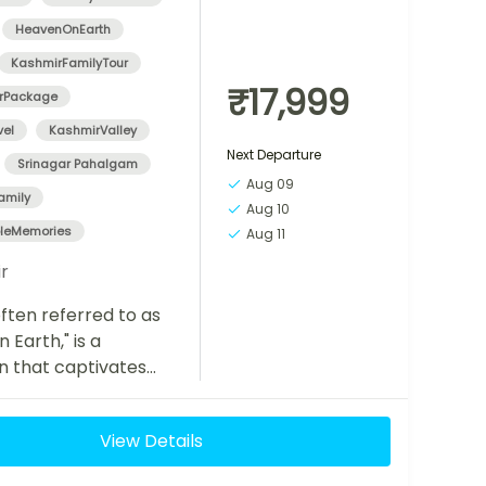
HeavenOnEarth
KashmirFamilyTour
₹17,999
rPackage
vel
KashmirValley
Next Departure
Srinagar Pahalgam
Aug 09
amily
Aug 10
bleMemories
Aug 11
r
ften referred to as
 Earth," is a
n that captivates
with its breathtaking
, serene lakes, lush
View Details
nd rich cultural...