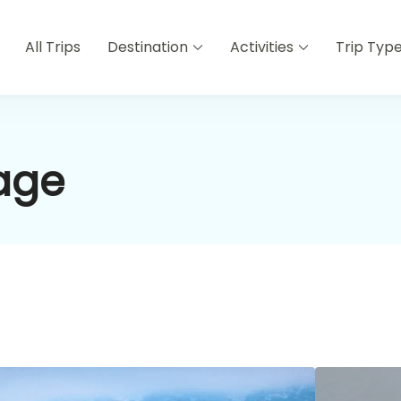
All Trips
Destination
Activities
Trip Typ
age