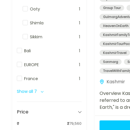
Group Tour
Ooty
1
GulmargAdvent
Shimla
1
HeavenOnEarth
KashmirFamilyT
Sikkim
1
KashmirTourPa
Bali
1
KashmirTravel
Sonmarg
S
EUROPE
1
TravelWithFamil
France
1
Kashmir
Show all 7
Overview Kas
referred to a
Earth," is a 
Price
for travelers
beauty, tranqu
₹0
₹279,560
adventure. O