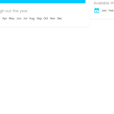
Available t
signed...
gh out the year:
Jan
Feb
r
Apr
May
Jun
Jul
Aug
Sep
Oct
Nov
Dec