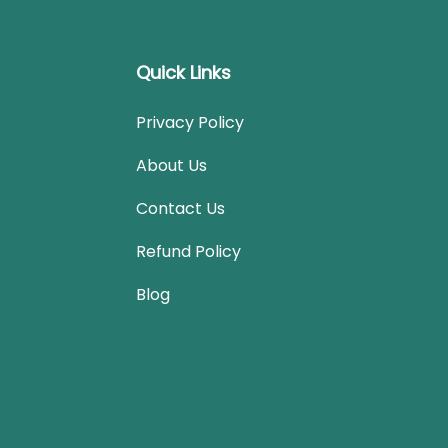
Quick Links
Privacy Policy
About Us
Contact Us
Refund Policy
Blog