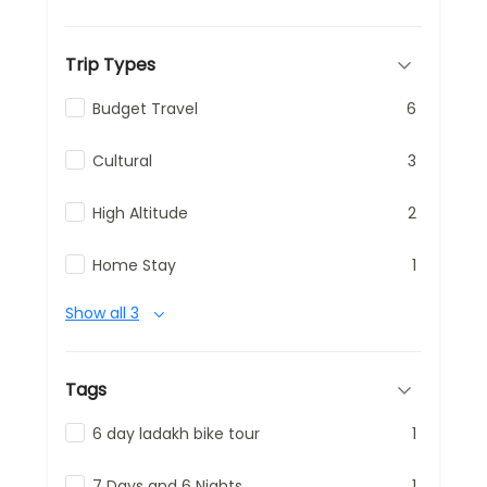
Trip Types
Budget Travel
6
Cultural
3
High Altitude
2
Home Stay
1
Show all 3
Tags
6 day ladakh bike tour
1
7 Days and 6 Nights
1