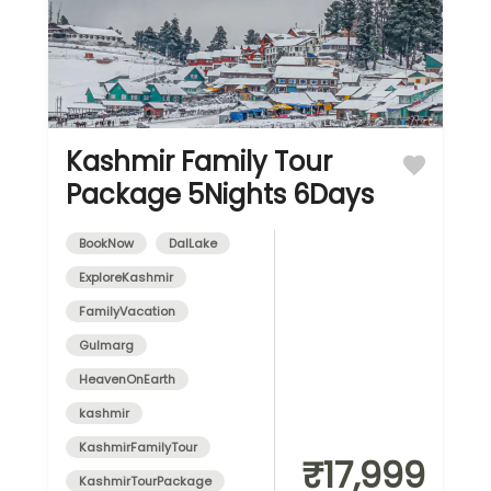
Kashmir Family Tour
Package 5Nights 6Days
BookNow
DalLake
ExploreKashmir
FamilyVacation
Gulmarg
HeavenOnEarth
kashmir
KashmirFamilyTour
₹17,999
KashmirTourPackage