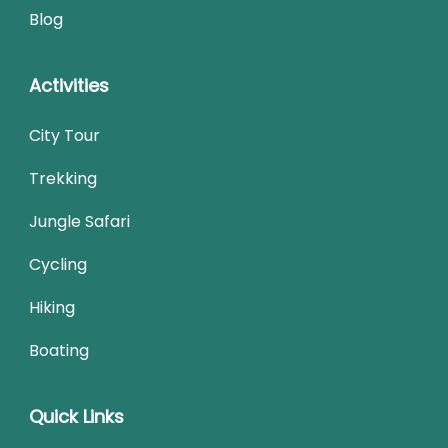
Blog
Activities
City Tour
Trekking
Jungle Safari
Cycling
Hiking
Boating
Quick Links