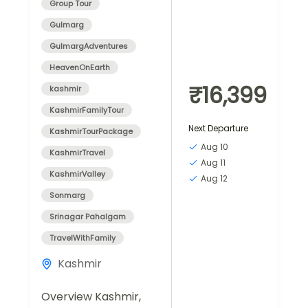
Group Tour
Gulmarg
GulmargAdventures
HeavenOnEarth
₹16,399
kashmir
KashmirFamilyTour
Next Departure
KashmirTourPackage
Aug 10
KashmirTravel
Aug 11
KashmirValley
Aug 12
Sonmarg
Srinagar Pahalgam
TravelWithFamily
Kashmir
Overview Kashmir,