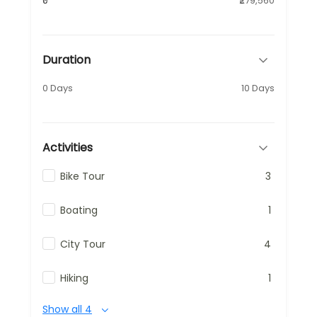
₹0
₹279,560
Duration
0 Days
10 Days
Activities
Bike Tour
3
Boating
1
City Tour
4
Hiking
1
Show all 4