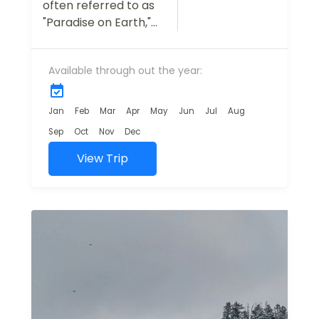
often referred to as
"Paradise on Earth,"
is a dream
destination for
Available through out the year:
travelers seeking
natural beauty,
tranquility, and
Jan
Feb
Mar
Apr
May
Jun
Jul
Aug
adventure.
Sep
Oct
Nov
Dec
Our Kashmir Tour
View Trip
Package is
designed...