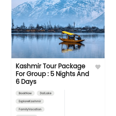
Kashmir Tour Package
For Group : 5 Nights And
6 Days
BookNow
DalLake
ExploreKashmir
FamilyVacation