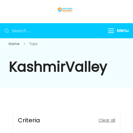
Skip
to
360holidays
content
Search
Menu
for:
Home
Trips
KashmirValley
Criteria
Clear all