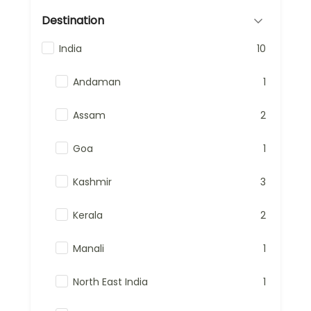
Destination
India
10
Andaman
1
Assam
2
Goa
1
Kashmir
3
Kerala
2
Manali
1
North East India
1