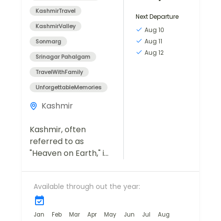
KashmirTravel
Next Departure
KashmirValley
Aug 10
Aug 11
Sonmarg
Aug 12
Srinagar Pahalgam
TravelWithFamily
UnforgettableMemories
Kashmir
Kashmir, often
referred to as
"Heaven on Earth," is
a destination that
captivates travelers
Available through out the year:
with its breathtaking
landscapes, serene
lakes, lush meadows,
Jan
Feb
Mar
Apr
May
Jun
Jul
Aug