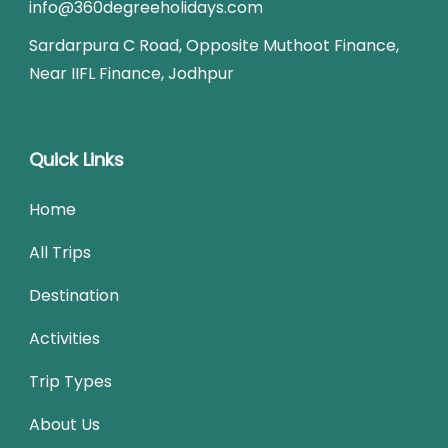
info@360degreeholidays.com
Sardarpura C Road, Opposite Muthoot Finance,
Near IIFL Finance, Jodhpur
Quick Links
Home
All Trips
Destination
Activities
Trip Types
About Us