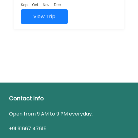
and rich cultural...
Sep
Oct
Nov
Dec
View Trip
Contact Info
Open from 9 AM to 9 PM everyday.
+91 91667 47615