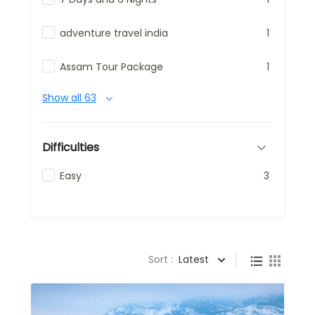
adventure travel india
1
Assam Tour Package
1
Show all 63
Difficulties
Easy
3
Sort :
Latest