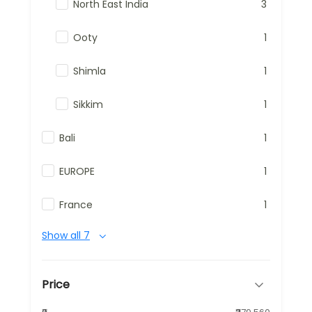
North East India
3
Ooty
1
Shimla
1
Sikkim
1
Bali
1
EUROPE
1
France
1
Show all 7
Price