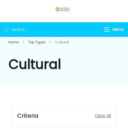
Skip
to
360holidays
content
Search
Menu
for:
Home
Trip Types
Cultural
Cultural
Criteria
Clear all