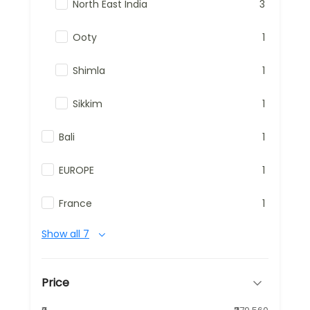
North East India
3
Ooty
1
Shimla
1
Sikkim
1
Bali
1
EUROPE
1
France
1
Show all 7
Price