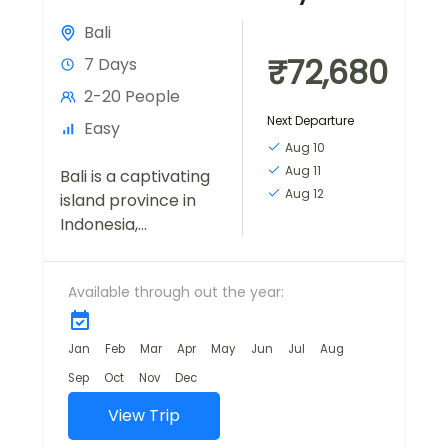
Bali
₹72,680
7 Days
2-20 People
Next Departure
Easy
Aug 10
Aug 11
Bali is a captivating
Aug 12
island province in
Indonesia,
renowned for its
stunning natural
Available through out the year:
landscapes, vibrant
cultural scene, and
warm hospitality. A
Jan
Feb
Mar
Apr
May
Jun
Jul
Aug
bestseller trip for
Sep
Oct
Nov
Dec
first...
View Trip