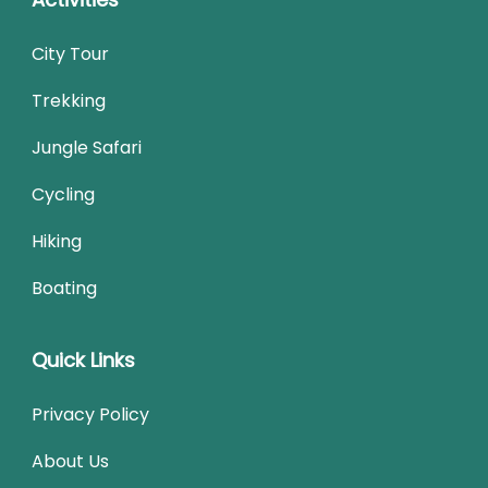
City Tour
Trekking
Jungle Safari
Cycling
Hiking
Boating
Quick Links
Privacy Policy
About Us