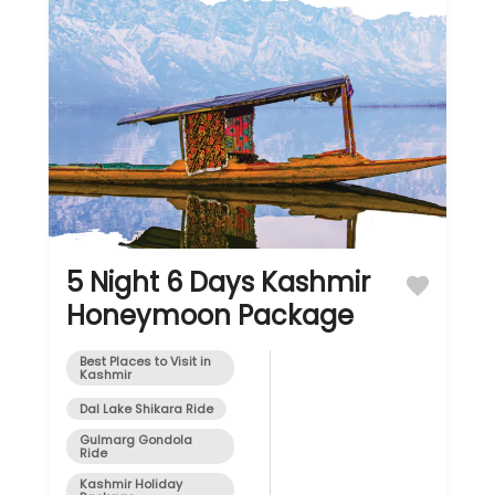
5 Night 6 Days Kashmir
Honeymoon Package
Best Places to Visit in
Kashmir
Dal Lake Shikara Ride
Gulmarg Gondola
Ride
Kashmir Holiday