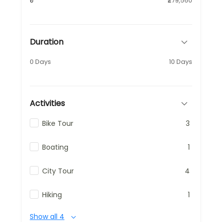
₹0
₹279,560
Duration
0 Days
10 Days
Activities
Bike Tour
3
Boating
1
City Tour
4
Hiking
1
Show all 4