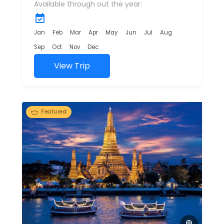
Available through out the year:
offering travelers a
mix of natural
beauty, adventure,
Jan
Feb
Mar
Apr
May
Jun
Jul
Aug
and cultural...
Sep
Oct
Nov
Dec
View Trip
Featured