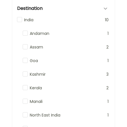
Destination
India
10
Andaman
1
Assam
2
Goa
1
Kashmir
3
Kerala
2
Manali
1
North East India
1