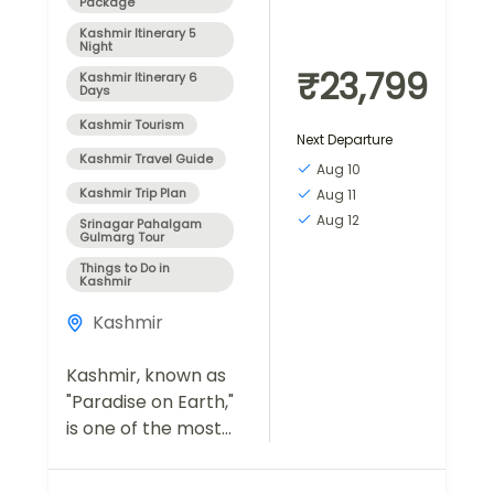
Package
Kashmir Itinerary 5
Night
₹23,799
Kashmir Itinerary 6
Days
Kashmir Tourism
Next Departure
Kashmir Travel Guide
Aug 10
Kashmir Trip Plan
Aug 11
Aug 12
Srinagar Pahalgam
Gulmarg Tour
Things to Do in
Kashmir
Kashmir
Kashmir, known as
"Paradise on Earth,"
is one of the most
breathtaking
destinations in India,