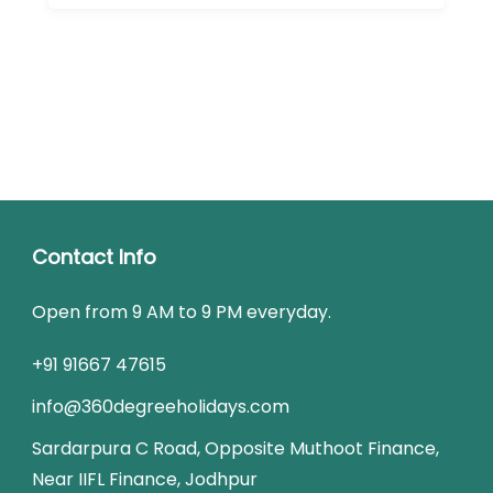
Contact Info
Open from 9 AM to 9 PM everyday.
+91 91667 47615
info@360degreeholidays.com
Sardarpura C Road, Opposite Muthoot Finance,
Near IIFL Finance, Jodhpur