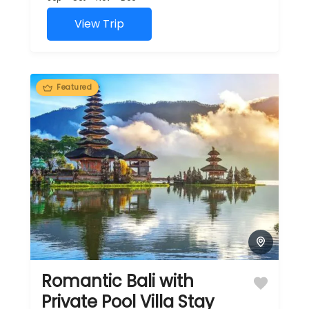
View Trip
Featured
Romantic Bali with
Private Pool Villa Stay