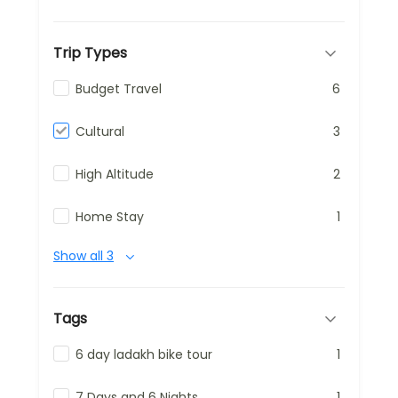
Trip Types
Budget Travel
6
Cultural
3
High Altitude
2
Home Stay
1
Show all 3
Tags
6 day ladakh bike tour
1
7 Days and 6 Nights
1