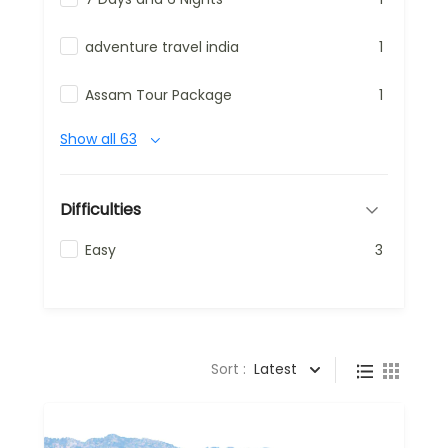
adventure travel india
1
Assam Tour Package
1
Show all 63
Difficulties
Easy
3
Sort :
Latest