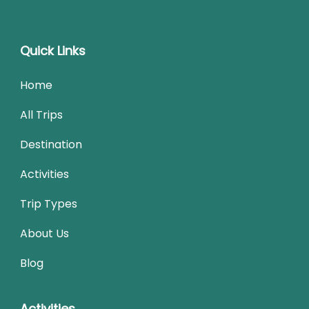
Quick Links
Home
All Trips
Destination
Activities
Trip Types
About Us
Blog
Activities