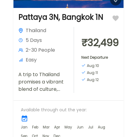
Pattaya 3N, Bangkok 1N
Thailand
₹32,499
5 Days
2-30 People
Next Departure
Easy
Aug 10
Aug 11
A trip to Thailand
Aug 12
promises a vibrant
blend of culture,
history, and natural
beauty. Here's a
Available through out the year:
description of what
you might
experience during a
Jan
Feb
Mar
Apr
May
Jun
Jul
Aug
visit...
Sep
Oct
Nov
Dec