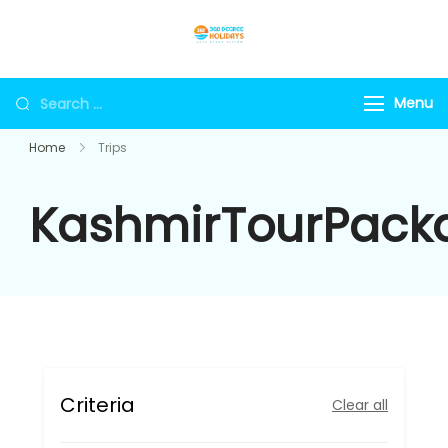
Skip
to
360holidays
content
Search
Menu
for:
Home
Trips
KashmirTourPack
Criteria
Clear all