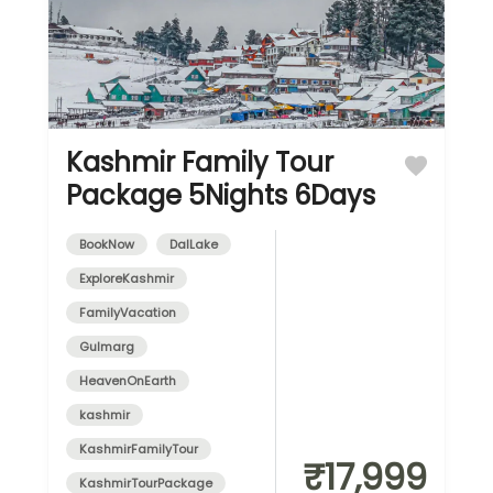
Kashmir Family Tour
Package 5Nights 6Days
BookNow
DalLake
ExploreKashmir
FamilyVacation
Gulmarg
HeavenOnEarth
kashmir
KashmirFamilyTour
₹17,999
KashmirTourPackage