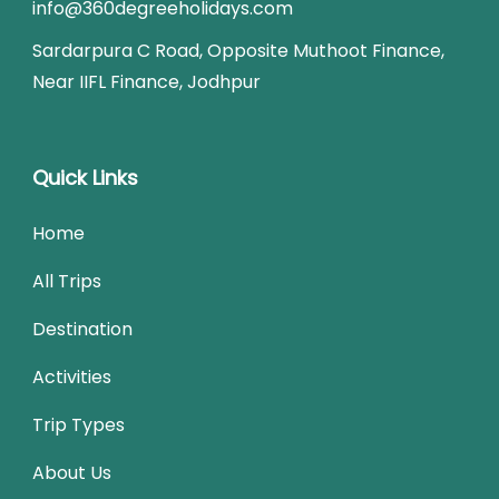
info@360degreeholidays.com
Sardarpura C Road, Opposite Muthoot Finance,
Near IIFL Finance, Jodhpur
Quick Links
Home
All Trips
Destination
Activities
Trip Types
About Us