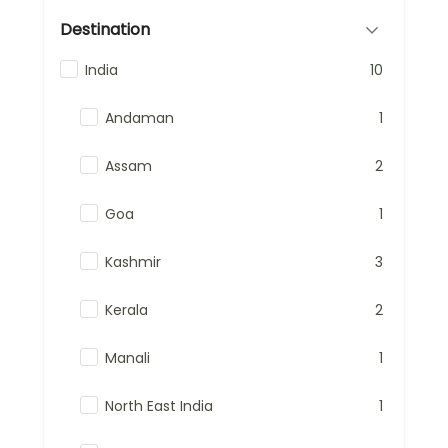
Destination
India
10
Andaman
1
Assam
2
Goa
1
Kashmir
3
Kerala
2
Manali
1
North East India
1