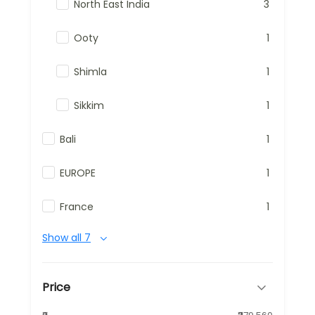
North East India
3
Ooty
1
Shimla
1
Sikkim
1
Bali
1
EUROPE
1
France
1
Show all 7
Price