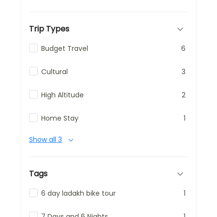
Trip Types
Budget Travel
6
Cultural
3
High Altitude
2
Home Stay
1
Show all 3
Tags
6 day ladakh bike tour
1
7 Days and 6 Nights
1