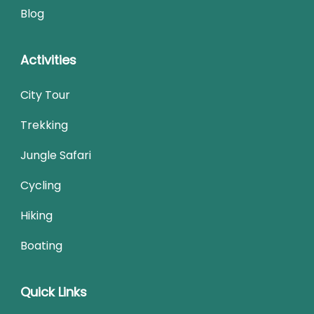
Blog
Activities
City Tour
Trekking
Jungle Safari
Cycling
Hiking
Boating
Quick Links