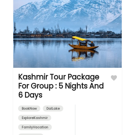
Kashmir Tour Package
For Group : 5 Nights And
6 Days
BookNow
DalLake
ExploreKashmir
FamilyVacation