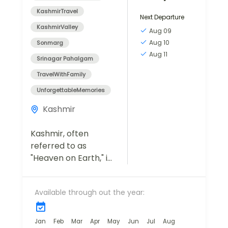
KashmirTravel
Next Departure
KashmirValley
Aug 09
Aug 10
Sonmarg
Aug 11
Srinagar Pahalgam
TravelWithFamily
UnforgettableMemories
Kashmir
Kashmir, often
referred to as
"Heaven on Earth," is
a destination that
captivates travelers
Available through out the year:
with its breathtaking
landscapes, serene
lakes, lush meadows,
Jan
Feb
Mar
Apr
May
Jun
Jul
Aug