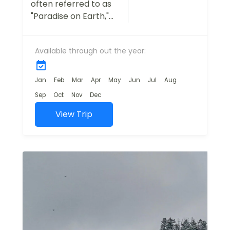
often referred to as
"Paradise on Earth,"
is a dream
destination for
Available through out the year:
travelers seeking
natural beauty,
tranquility, and
Jan
Feb
Mar
Apr
May
Jun
Jul
Aug
adventure.
Sep
Oct
Nov
Dec
Our Kashmir Tour
View Trip
Package is
designed...