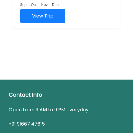
and rich cultural...
Sep
Oct
Nov
Dec
View Trip
Contact Info
Open from 9 AM to 9 PM everyday.
+91 91667 47615