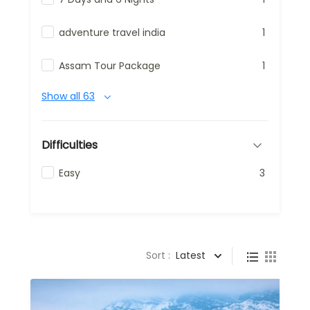
adventure travel india
1
Assam Tour Package
1
Show all 63
Difficulties
Easy
3
Sort :
Latest