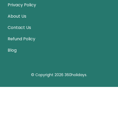
Privacy Policy
About Us
Contact Us
Refund Policy
Blog
© Copyright 2026
360holidays
.