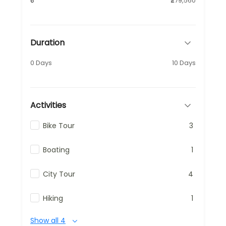
₹0
₹279,560
Duration
0 Days
10 Days
Activities
Bike Tour
3
Boating
1
City Tour
4
Hiking
1
Show all 4