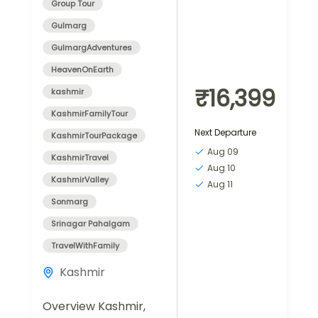
Group Tour
Gulmarg
GulmargAdventures
HeavenOnEarth
₹16,399
kashmir
KashmirFamilyTour
Next Departure
KashmirTourPackage
Aug 09
KashmirTravel
Aug 10
KashmirValley
Aug 11
Sonmarg
Srinagar Pahalgam
TravelWithFamily
Kashmir
Overview Kashmir,