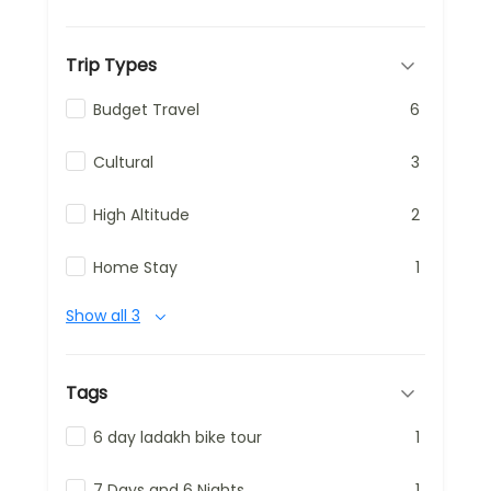
Trip Types
Budget Travel
6
Cultural
3
High Altitude
2
Home Stay
1
Show all 3
Tags
6 day ladakh bike tour
1
7 Days and 6 Nights
1