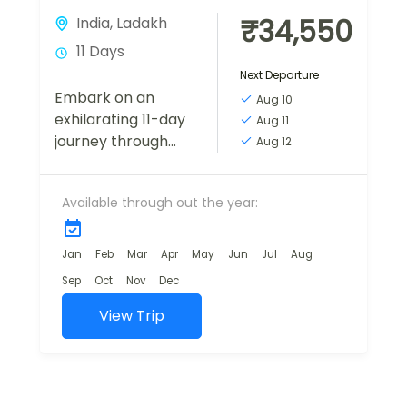
₹34,550
India
,
Ladakh
11 Days
Next Departure
Embark on an
Aug 10
exhilarating 11-day
Aug 11
journey through
Aug 12
the picturesque
landscapes of
Available through out the year:
Himachal Pradesh
and Ladakh. The
adventure
Jan
Feb
Mar
Apr
May
Jun
Jul
Aug
commences in
Sep
Oct
Nov
Dec
Manali. The
following days lead
View Trip
you...