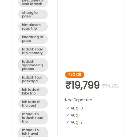
best time to
visit ladakh
chang la
pass
himalayan
road trip
khardung la
pass
ladakh road
trip itinerary
ladakh
sightseeing
places
42%
Off
ladakh tour
₹19,799
package
₹34,222
leh ladakh
bike trip
Next Departure
leh ladakh
trip cost
Aug 10
manali to
Aug 11
ladakh road
trip
Aug 12
manali to
leh travel