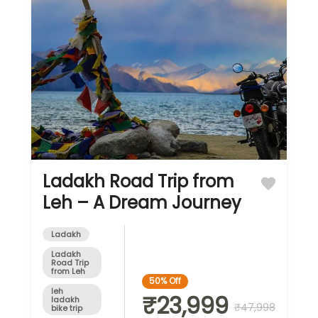
Ladakh Road Trip from
Leh – A Dream Journey
Ladakh
Ladakh
Road Trip
from Leh
50%
Off
leh
₹23,999
ladakh
₹47,998
bike trip