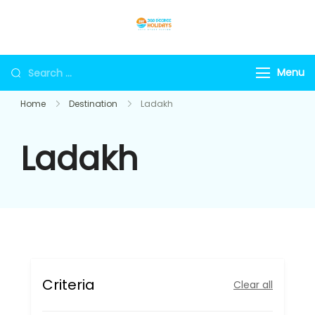
Skip
to
360holidays
content
Search
Menu
for:
Home
Destination
Ladakh
Ladakh
Criteria
Clear all