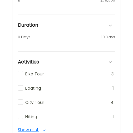
₹0
₹279,560
Duration
0 Days
10 Days
Activities
Bike Tour
3
Boating
1
City Tour
4
Hiking
1
Show all 4