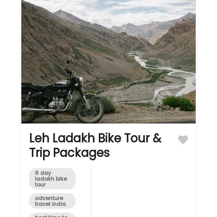
region,
fondly
referred to
as...
Leh Ladakh Bike Tour &
Trip Packages
6 day
ladakh bike
tour
adventure
travel india