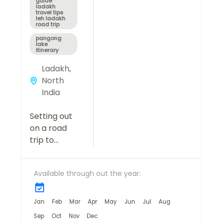
guide
ladakh
travel tips
leh ladakh
road trip
pangong
lake
itinerary
Ladakh
,
North
India
Setting out
on a road
trip to
Ladakh from
Manali is far
Available through out the year:
more than a
simple
getaway—it's
Jan
Feb
Mar
Apr
May
Jun
Jul
Aug
a once-in-a-
Sep
Oct
Nov
Dec