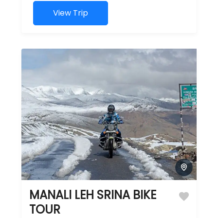
lifetime
journey
View Trip
through
some of the
planet's...
MANALI LEH SRINA BIKE
TOUR