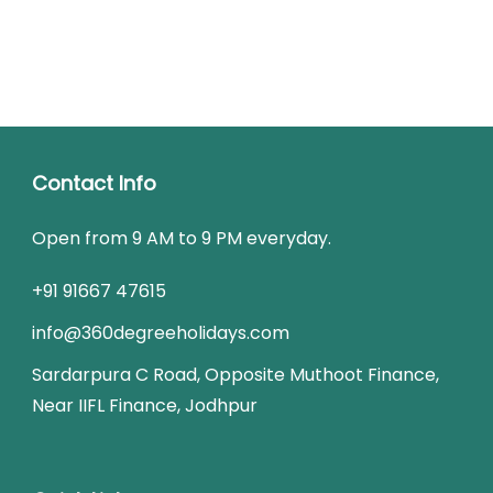
Contact Info
Open from 9 AM to 9 PM everyday.
+91 91667 47615
info@360degreeholidays.com
Sardarpura C Road, Opposite Muthoot Finance,
Near IIFL Finance, Jodhpur