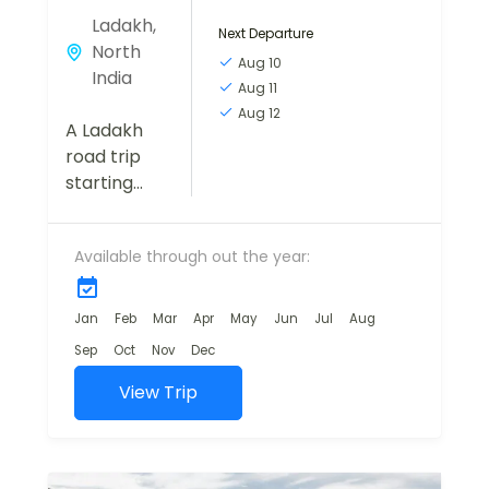
Ladakh
,
Next Departure
North
Aug 10
India
Aug 11
Aug 12
A Ladakh
road trip
starting
from
Manali is
Available through out the year:
nothing
short of a
dream
Jan
Feb
Mar
Apr
May
Jun
Jul
Aug
come true
Sep
Oct
Nov
Dec
for
passionate
View Trip
travelers.
This high-
altitude