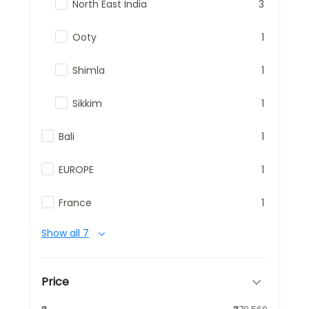
North East India
3
Ooty
1
Shimla
1
Sikkim
1
Bali
1
EUROPE
1
France
1
Show all 7
Price