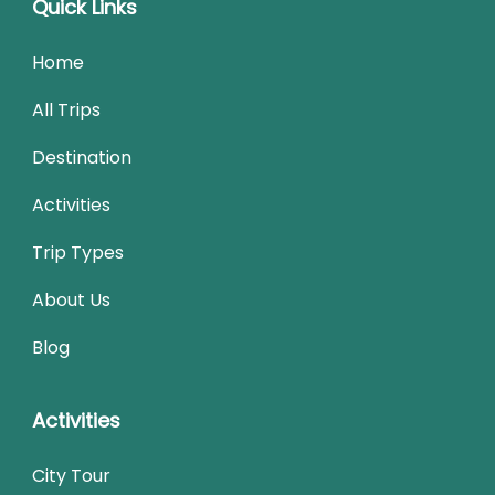
Quick Links
Home
All Trips
Destination
Activities
Trip Types
About Us
Blog
Activities
City Tour