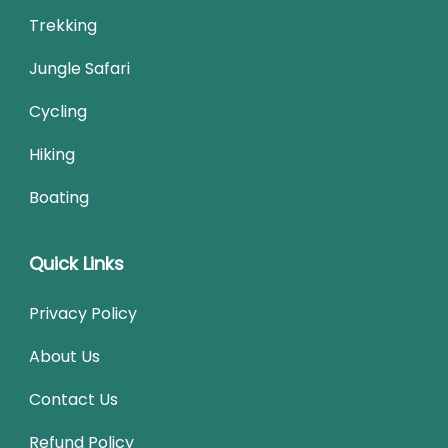
Trekking
Jungle Safari
Cycling
Hiking
Boating
Quick Links
Privacy Policy
About Us
Contact Us
Refund Policy