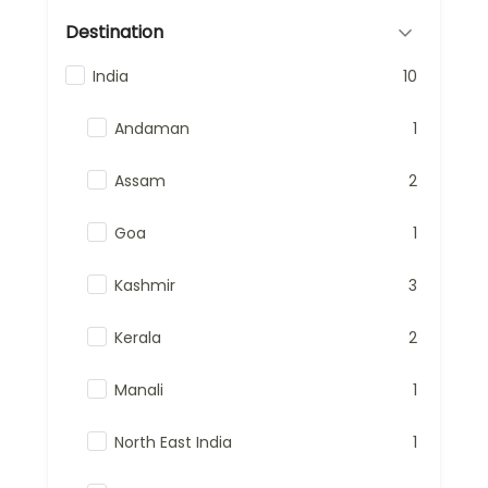
Destination
India
10
Andaman
1
Assam
2
Goa
1
Kashmir
3
Kerala
2
Manali
1
North East India
1