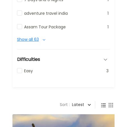
adventure travel india
1
Assam Tour Package
1
Show all 63
Difficulties
Easy
3
Sort :
Latest