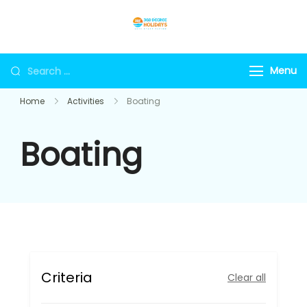
Skip
to
360holidays
content
Search
Menu
for:
Home
Activities
Boating
Boating
Criteria
Clear all