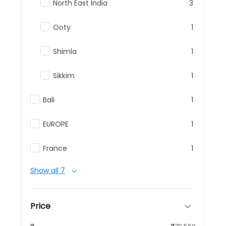
North East India
3
Ooty
1
Shimla
1
Sikkim
1
Bali
1
EUROPE
1
France
1
Show all 7
Price