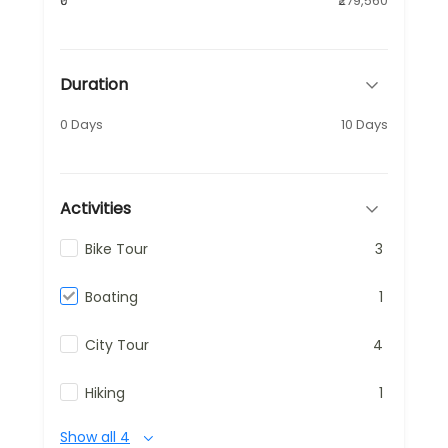
₹0
₹279,560
Duration
0 Days
10 Days
Activities
Bike Tour
3
Boating
1
City Tour
4
Hiking
1
Show all 4