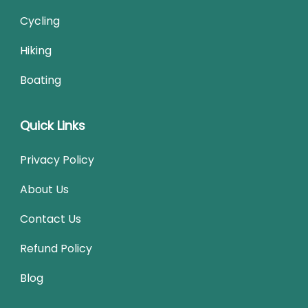
Cycling
Hiking
Boating
Quick Links
Privacy Policy
About Us
Contact Us
Refund Policy
Blog