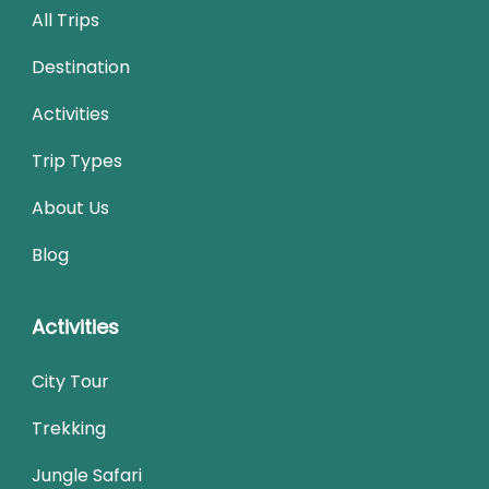
All Trips
Destination
Activities
Trip Types
About Us
Blog
Activities
City Tour
Trekking
Jungle Safari