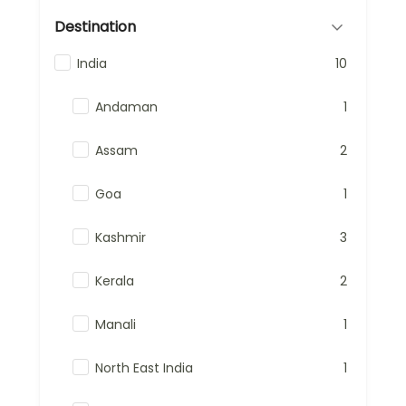
Destination
India
10
Andaman
1
Assam
2
Goa
1
Kashmir
3
Kerala
2
Manali
1
North East India
1