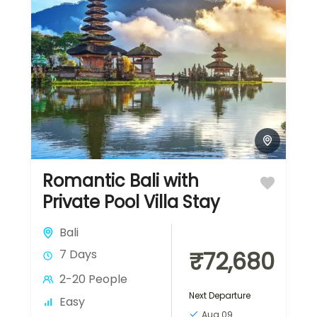
Romantic Bali with
Private Pool Villa Stay
Bali
₹72,680
7 Days
2-20 People
Next Departure
Easy
Aug 09