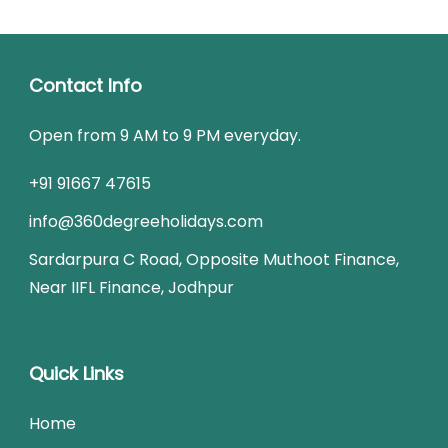
Contact Info
Open from 9 AM to 9 PM everyday.
+91 91667 47615
info@360degreeholidays.com
Sardarpura C Road, Opposite Muthoot Finance,
Near IIFL Finance, Jodhpur
Quick Links
Home