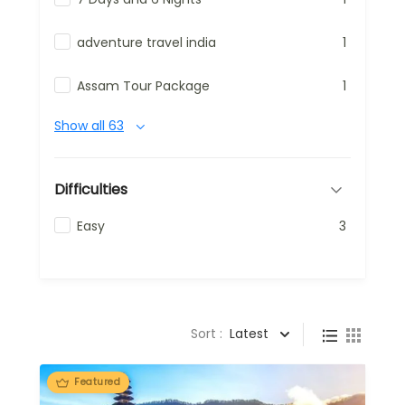
adventure travel india
1
Assam Tour Package
1
Show all 63
Difficulties
Easy
3
Sort :
Latest
Featured