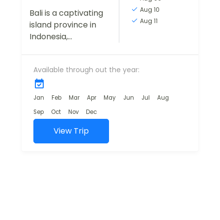
Aug 10
Bali is a captivating
Aug 11
island province in
Indonesia,
renowned for its
stunning natural
Available through out the year:
landscapes, vibrant
cultural scene, and
warm hospitality. A
Jan
Feb
Mar
Apr
May
Jun
Jul
Aug
bestseller trip for
Sep
Oct
Nov
Dec
first...
View Trip