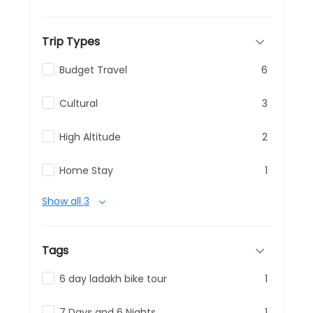
Trip Types
Budget Travel
6
Cultural
3
High Altitude
2
Home Stay
1
Show all 3
Tags
6 day ladakh bike tour
1
7 Days and 6 Nights
1