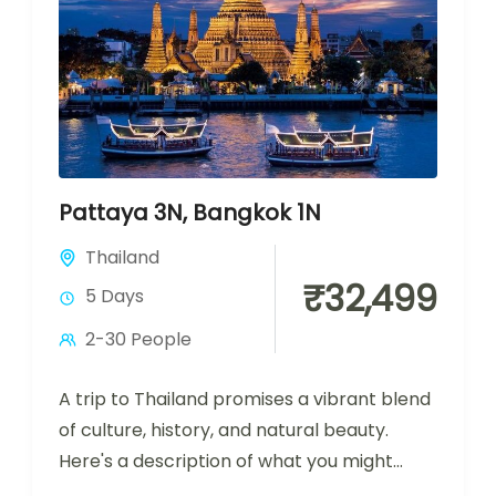
Pattaya 3N, Bangkok 1N
Thailand
₹32,499
5 Days
2-30 People
A trip to Thailand promises a vibrant blend
of culture, history, and natural beauty.
Here's a description of what you might
experience during a visit...