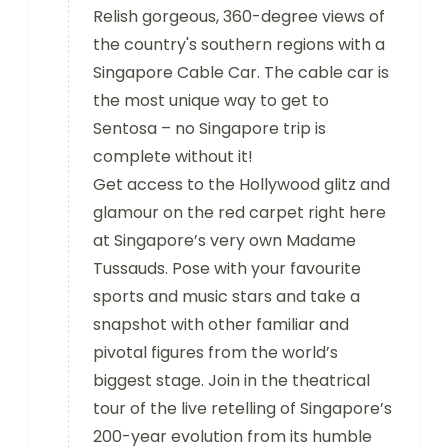
Relish gorgeous, 360-degree views of
the country's southern regions with a
Singapore Cable Car. The cable car is
the most unique way to get to
Sentosa – no Singapore trip is
complete without it!
Get access to the Hollywood glitz and
glamour on the red carpet right here
at Singapore’s very own Madame
Tussauds. Pose with your favourite
sports and music stars and take a
snapshot with other familiar and
pivotal figures from the world’s
biggest stage. Join in the theatrical
tour of the live retelling of Singapore’s
200-year evolution from its humble