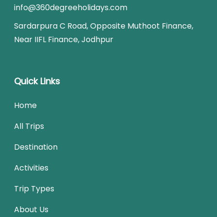
info@360degreeholidays.com
Sardarpura C Road, Opposite Muthoot Finance,
Near IIFL Finance, Jodhpur
Quick Links
Home
All Trips
Destination
Activities
Trip Types
About Us