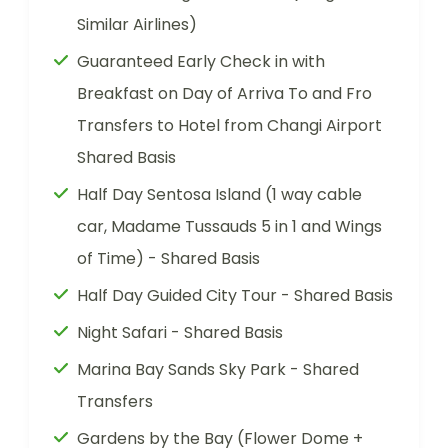
Similar Airlines)
Guaranteed Early Check in with
Breakfast on Day of Arriva To and Fro
Transfers to Hotel from Changi Airport
Shared Basis
Half Day Sentosa Island (1 way cable
car, Madame Tussauds 5 in 1 and Wings
of Time) - Shared Basis
Half Day Guided City Tour - Shared Basis
Night Safari - Shared Basis
Marina Bay Sands Sky Park - Shared
Transfers
Gardens by the Bay (Flower Dome +