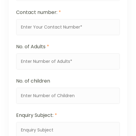
Contact number:
*
No. of Adults
*
No. of children
Enquiry Subject:
*