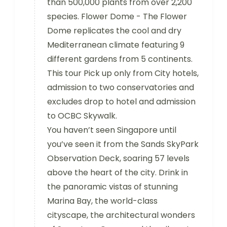
than 500,000 plants from over 2,200
species. Flower Dome - The Flower
Dome replicates the cool and dry
Mediterranean climate featuring 9
different gardens from 5 continents.
This tour Pick up only from City hotels,
admission to two conservatories and
excludes drop to hotel and admission
to OCBC Skywalk.
You haven’t seen Singapore until
you’ve seen it from the Sands SkyPark
Observation Deck, soaring 57 levels
above the heart of the city. Drink in
the panoramic vistas of stunning
Marina Bay, the world-class
cityscape, the architectural wonders