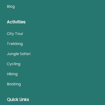
Blog
Activities
City Tour
Trekking
Jungle Safari
Cycling
Hiking
Boating
Quick Links