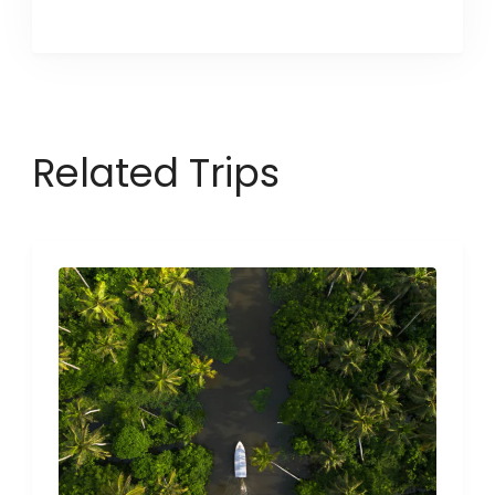
Related Trips