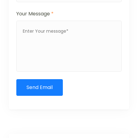
Your Message
*