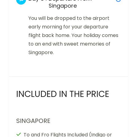
Singapore
You will be dropped to the airport
early morning for your departure
flight back home. Your holiday comes
to an end with sweet memories of
Singapore.
INCLUDED IN THE PRICE
SINGAPORE
To and Fro Flights Included (Indigo or