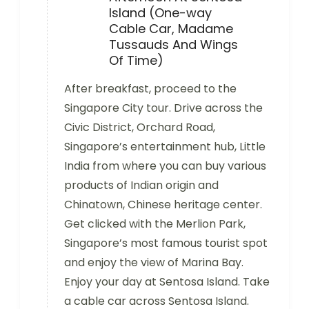
Island (One-way
Cable Car, Madame
Tussauds And Wings
Of Time)
After breakfast, proceed to the
Singapore City tour. Drive across the
Civic District, Orchard Road,
Singapore’s entertainment hub, Little
India from where you can buy various
products of Indian origin and
Chinatown, Chinese heritage center.
Get clicked with the Merlion Park,
Singapore’s most famous tourist spot
and enjoy the view of Marina Bay.
Enjoy your day at Sentosa Island. Take
a cable car across Sentosa Island.