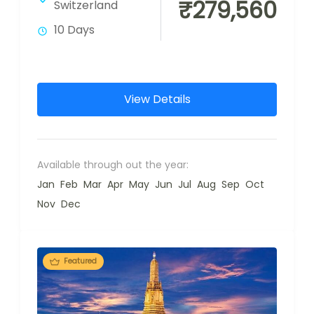
₹279,560
Switzerland
10 Days
View Details
Available through out the year:
Jan
Feb
Mar
Apr
May
Jun
Jul
Aug
Sep
Oct
Nov
Dec
Featured