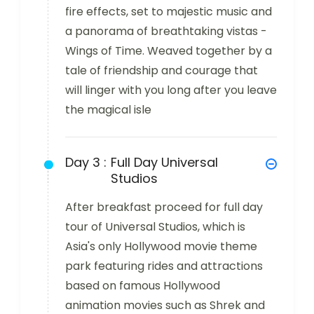
fire effects, set to majestic music and
a panorama of breathtaking vistas -
Wings of Time. Weaved together by a
tale of friendship and courage that
will linger with you long after you leave
the magical isle
Day 3 :
Full Day Universal
Studios
After breakfast proceed for full day
tour of Universal Studios, which is
Asia's only Hollywood movie theme
park featuring rides and attractions
based on famous Hollywood
animation movies such as Shrek and