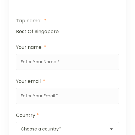
Trip name:
*
Best Of Singapore
Your name:
*
Your email:
*
Country
*