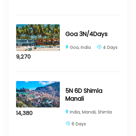
Goa 3N/4Days
Goa
,
India
4 Days
9,270
5N 6D Shimla
Manali
India
,
Manali
,
Shimla
14,380
6 Days