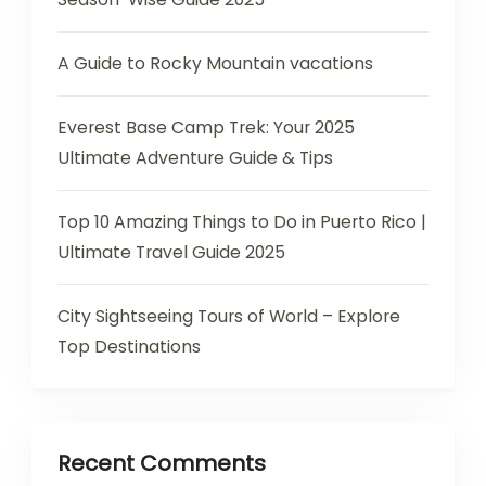
A Guide to Rocky Mountain vacations
Everest Base Camp Trek: Your 2025
Ultimate Adventure Guide & Tips
Top 10 Amazing Things to Do in Puerto Rico |
Ultimate Travel Guide 2025
City Sightseeing Tours of World – Explore
Top Destinations
Recent Comments