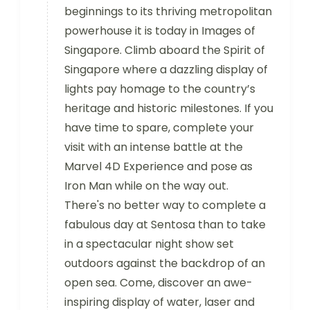
beginnings to its thriving metropolitan
powerhouse it is today in Images of
Singapore. Climb aboard the Spirit of
Singapore where a dazzling display of
lights pay homage to the country’s
heritage and historic milestones. If you
have time to spare, complete your
visit with an intense battle at the
Marvel 4D Experience and pose as
Iron Man while on the way out.
There's no better way to complete a
fabulous day at Sentosa than to take
in a spectacular night show set
outdoors against the backdrop of an
open sea. Come, discover an awe-
inspiring display of water, laser and