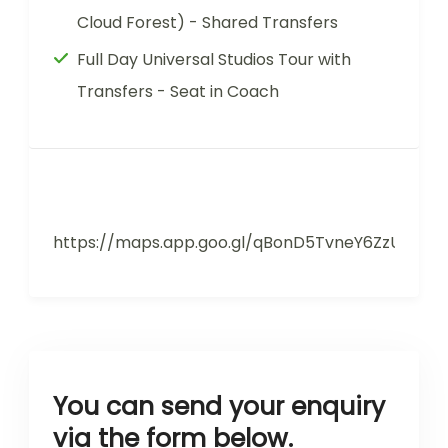
Cloud Forest) - Shared Transfers
Full Day Universal Studios Tour with
Transfers - Seat in Coach
https://maps.app.goo.gl/qBonD5TvneY6ZzUX9
You can send your enquiry
via the form below.