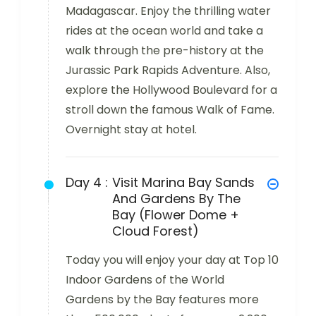
Madagascar. Enjoy the thrilling water
rides at the ocean world and take a
walk through the pre-history at the
Jurassic Park Rapids Adventure. Also,
explore the Hollywood Boulevard for a
stroll down the famous Walk of Fame.
Overnight stay at hotel.
Day 4 :
Visit Marina Bay Sands
And Gardens By The
Bay (Flower Dome +
Cloud Forest)
Today you will enjoy your day at Top 10
Indoor Gardens of the World
Gardens by the Bay features more