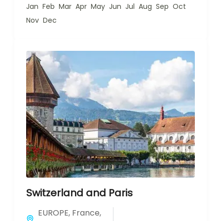
Jan
Feb
Mar
Apr
May
Jun
Jul
Aug
Sep
Oct
Nov
Dec
Switzerland and Paris
EUROPE
,
France
,