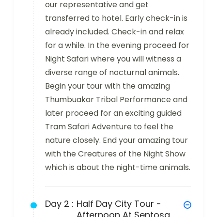
our representative and get
transferred to hotel. Early check-in is
already included. Check-in and relax
for a while. In the evening proceed for
Night Safari where you will witness a
diverse range of nocturnal animals.
Begin your tour with the amazing
Thumbuakar Tribal Performance and
later proceed for an exciting guided
Tram Safari Adventure to feel the
nature closely. End your amazing tour
with the Creatures of the Night Show
which is about the night-time animals.
Day 2 :
Half Day City Tour -
Afternoon At Sentosa