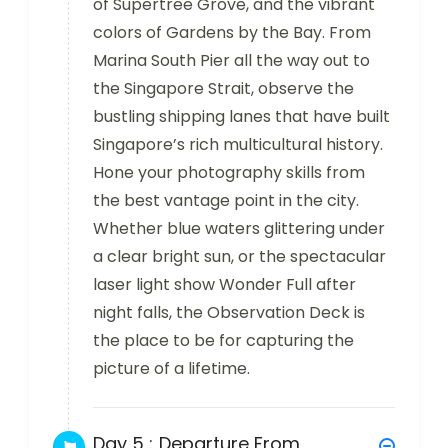
of Supertree Grove, and the vibrant
colors of Gardens by the Bay. From
Marina South Pier all the way out to
the Singapore Strait, observe the
bustling shipping lanes that have built
Singapore’s rich multicultural history.
Hone your photography skills from
the best vantage point in the city.
Whether blue waters glittering under
a clear bright sun, or the spectacular
laser light show Wonder Full after
night falls, the Observation Deck is
the place to be for capturing the
picture of a lifetime.
Day 5 :
Departure From