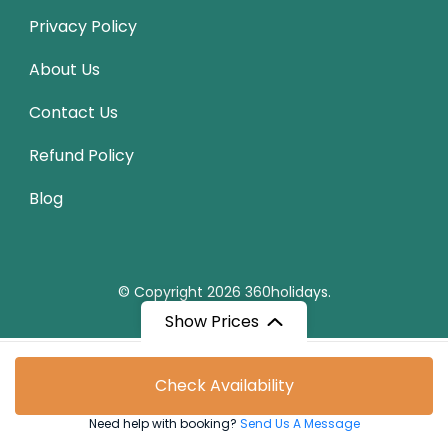
Privacy Policy
About Us
Contact Us
Refund Policy
Blog
© Copyright 2026
360holidays
.
Show Prices
From
Check Availability
₹79,560
/ Adult
Need help with booking?
Send Us A Message