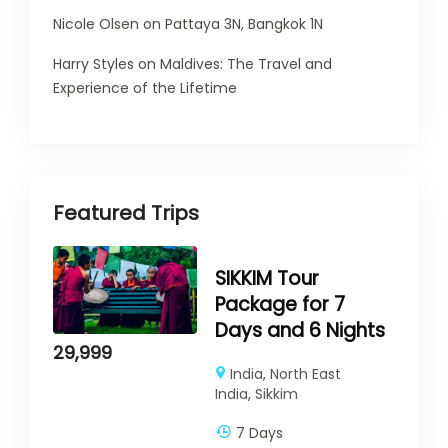
Nicole Olsen
on
Pattaya 3N, Bangkok 1N
Harry Styles
on
Maldives: The Travel and
Experience of the Lifetime
Featured Trips
SIKKIM Tour
Package for 7
Days and 6 Nights
29,999
India
,
North East
India
,
Sikkim
7 Days