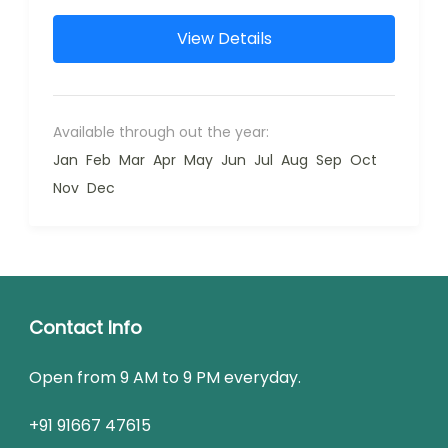
View Details
Available through out the year:
Jan
Feb
Mar
Apr
May
Jun
Jul
Aug
Sep
Oct
Nov
Dec
Contact Info
Open from 9 AM to 9 PM everyday.
+91 91667 47615