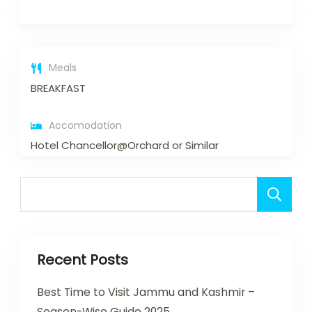
Meals
BREAKFAST
Accomodation
Hotel Chancellor@Orchard or Similar
Recent Posts
Best Time to Visit Jammu and Kashmir –
Season-Wise Guide 2025