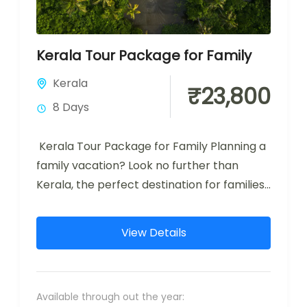
Kerala Tour Package for Family
Kerala
₹23,800
8 Days
Kerala Tour Package for Family Planning a
family vacation? Look no further than
Kerala, the perfect destination for families
seeking a mix of adventure, relaxation,...
View Details
Available through out the year: