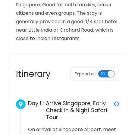
Singapore. Good for both families, senior
citizens and even groups. The stay is
generally provided in a good 3/4 star hotel
near Little India or Orchard Road, which is
close to Indian restaurants.
Itinerary
Expand all
Day 1 :
Arrive Singapore, Early
Check In & Night Safari
Tour
On arrival at Singapore Airport, meet