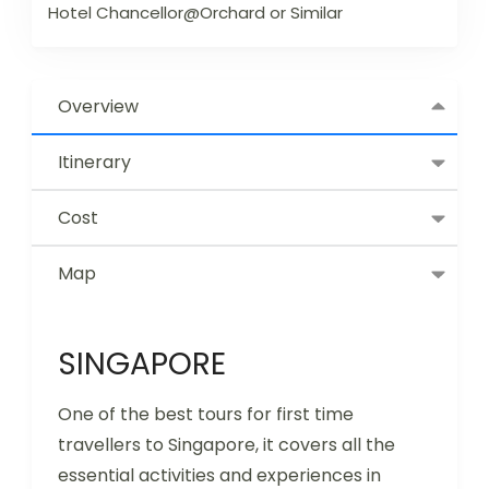
Hotel Chancellor@Orchard or Similar
Overview
Itinerary
Cost
Map
SINGAPORE
One of the best tours for first time
travellers to Singapore, it covers all the
essential activities and experiences in