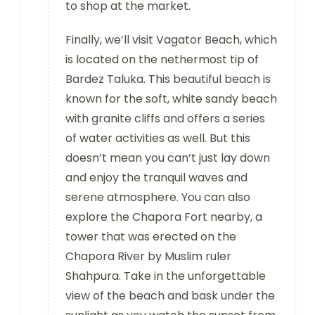
to shop at the market.
Finally, we’ll visit Vagator Beach, which
is located on the nethermost tip of
Bardez Taluka. This beautiful beach is
known for the soft, white sandy beach
with granite cliffs and offers a series
of water activities as well. But this
doesn’t mean you can’t just lay down
and enjoy the tranquil waves and
serene atmosphere. You can also
explore the Chapora Fort nearby, a
tower that was erected on the
Chapora River by Muslim ruler
Shahpura. Take in the unforgettable
view of the beach and bask under the