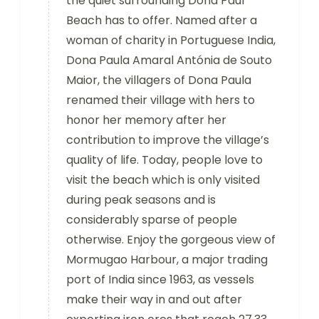
the quiet surrounding Dona Paul
Beach has to offer. Named after a
woman of charity in Portuguese India,
Dona Paula Amaral Antónia de Souto
Maior, the villagers of Dona Paula
renamed their village with hers to
honor her memory after her
contribution to improve the village’s
quality of life. Today, people love to
visit the beach which is only visited
during peak seasons and is
considerably sparse of people
otherwise. Enjoy the gorgeous view of
Mormugao Harbour, a major trading
port of India since 1963, as vessels
make their way in and out after