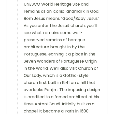
UNESCO World Heritage Site and
remains as an iconic landmark in Goa.
Bom Jesus means “Good/Baby Jesus”
As you enter the Jesuit church, you’ll
see what remains some well-
preserved remains of baroque
architecture brought in by the
Portuguese, earning it a place in the
Seven Wonders of Portuguese Origin
in the World. We’ll also visit Church of
Our Lady, which is a Gothic-style
church first built in 1541 on a hill that
overlooks Panjim. The imposing design
is credited to a famed architect of his
time, Antoni Gaudi. Initially built as a
chapel, it became a Paris in 1600