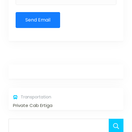
Transportation
Private Cab Ertiga