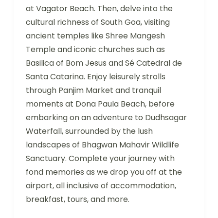
at Vagator Beach. Then, delve into the
cultural richness of South Goa, visiting
ancient temples like Shree Mangesh
Temple and iconic churches such as
Basilica of Bom Jesus and Sé Catedral de
Santa Catarina. Enjoy leisurely strolls
through Panjim Market and tranquil
moments at Dona Paula Beach, before
embarking on an adventure to Dudhsagar
Waterfall, surrounded by the lush
landscapes of Bhagwan Mahavir Wildlife
Sanctuary. Complete your journey with
fond memories as we drop you off at the
airport, all inclusive of accommodation,
breakfast, tours, and more.