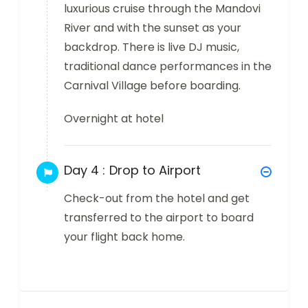
luxurious cruise through the Mandovi
River and with the sunset as your
backdrop. There is live DJ music,
traditional dance performances in the
Carnival Village before boarding.
Overnight at hotel
Day 4 :
Drop to Airport
Check-out from the hotel and get
transferred to the airport to board
your flight back home.