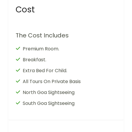
Cost
The Cost Includes
Premium Room.
Breakfast.
Extra Bed For Child.
All Tours On Private Basis
North Goa Sightseeing
South Goa Sightseeing