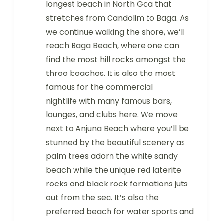
longest beach in North Goa that
stretches from Candolim to Baga. As
we continue walking the shore, we’ll
reach Baga Beach, where one can
find the most hill rocks amongst the
three beaches. It is also the most
famous for the commercial
nightlife with many famous bars,
lounges, and clubs here. We move
next to Anjuna Beach where you’ll be
stunned by the beautiful scenery as
palm trees adorn the white sandy
beach while the unique red laterite
rocks and black rock formations juts
out from the sea. It’s also the
preferred beach for water sports and