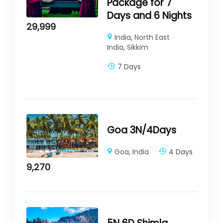
Package for 7
Days and 6 Nights
29,999
India
,
North East
India
,
Sikkim
7 Days
Goa 3N/4Days
Goa
,
India
4 Days
9,270