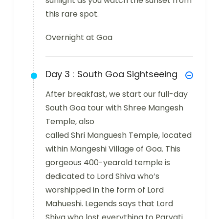
sunlight as you watch the sunset from
this rare spot.
Overnight at Goa
Day 3 :
South Goa Sightseeing
After breakfast, we start our full-day
South Goa tour with Shree Mangesh
Temple, also
called Shri Manguesh Temple, located
within Mangeshi Village of Goa. This
gorgeous 400-yearold temple is
dedicated to Lord Shiva who’s
worshipped in the form of Lord
Mahueshi. Legends says that Lord
Shiva who lost everything to Parvati