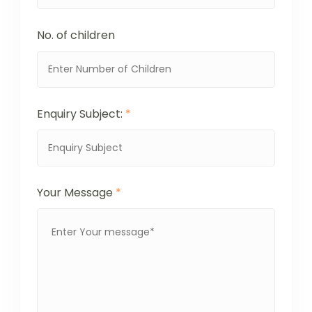
No. of children
Enquiry Subject:
*
Your Message
*