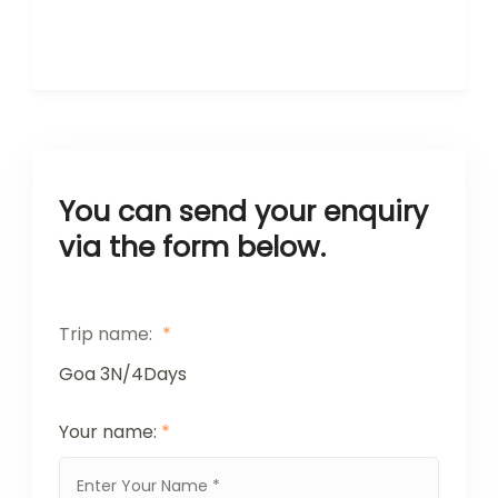
You can send your enquiry
via the form below.
Trip name:
*
Goa 3N/4Days
Your name:
*