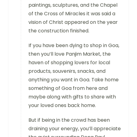
paintings, sculptures, and the Chapel
of the Cross of Miracles it was said a
vision of Christ appeared on the year
the construction finished.
If you have been dying to shop in Goa,
then you’ll love Panjim Market, the
haven of shopping lovers for local
products, souvenirs, snacks, and
anything you want in Goa. Take home
something of Goa from here and
maybe along with gifts to share with
your loved ones back home.
But if being in the crowd has been
draining your energy, you’ll appreciate