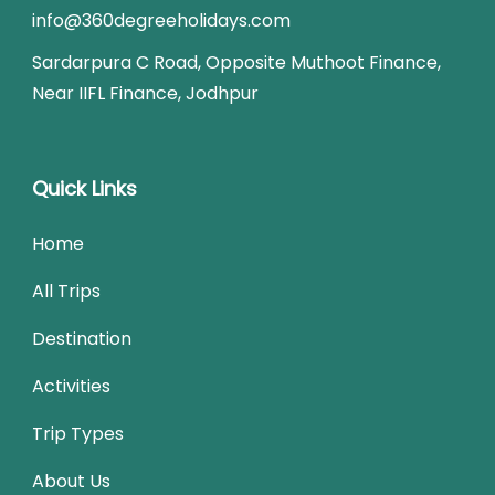
info@360degreeholidays.com
Sardarpura C Road, Opposite Muthoot Finance,
Near IIFL Finance, Jodhpur
Quick Links
Home
All Trips
Destination
Activities
Trip Types
About Us