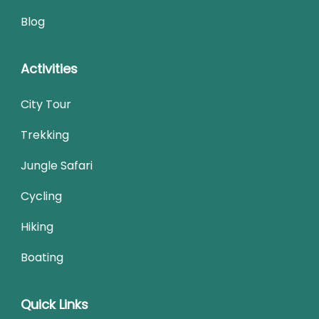
Blog
Activities
City Tour
Trekking
Jungle Safari
Cycling
Hiking
Boating
Quick Links