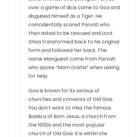
over a game of dice came to Goa and
disguised himself as a Tiger. He
coincidentally scared Parvati who
then asked to be rescued and Lord
Shiva transformed back to his original
form and followed her back. The
name Manguesh came from Parvati
who spoke “Mam Grisha” when asking
for help.
Goa is known for its serious of
churches and convents of Old Goa.
You don’t want to miss the famous
Basilica of Bom Jesus, a church from
the 1600s and the most popular
church of Old Goa. It is within the