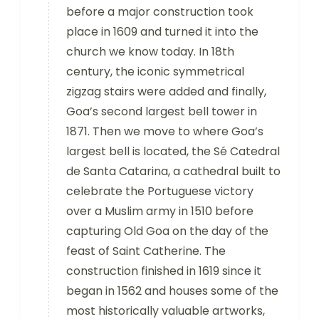
before a major construction took
place in 1609 and turned it into the
church we know today. In 18th
century, the iconic symmetrical
zigzag stairs were added and finally,
Goa’s second largest bell tower in
1871. Then we move to where Goa’s
largest bell is located, the Sé Catedral
de Santa Catarina, a cathedral built to
celebrate the Portuguese victory
over a Muslim army in 1510 before
capturing Old Goa on the day of the
feast of Saint Catherine. The
construction finished in 1619 since it
began in 1562 and houses some of the
most historically valuable artworks,