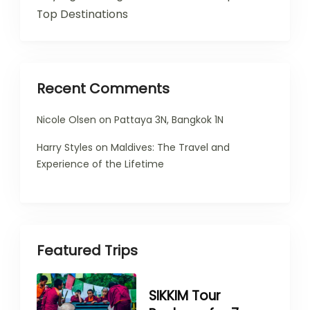
Top Destinations
Recent Comments
Nicole Olsen
on
Pattaya 3N, Bangkok 1N
Harry Styles
on
Maldives: The Travel and
Experience of the Lifetime
Featured Trips
SIKKIM Tour