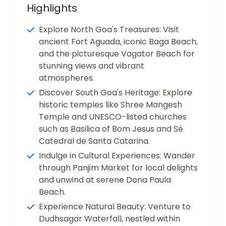
Highlights
Explore North Goa's Treasures: Visit
ancient Fort Aguada, iconic Baga Beach,
and the picturesque Vagator Beach for
stunning views and vibrant
atmospheres.
Discover South Goa's Heritage: Explore
historic temples like Shree Mangesh
Temple and UNESCO-listed churches
such as Basilica of Bom Jesus and Sé
Catedral de Santa Catarina.
Indulge in Cultural Experiences: Wander
through Panjim Market for local delights
and unwind at serene Dona Paula
Beach.
Experience Natural Beauty: Venture to
Dudhsagar Waterfall, nestled within