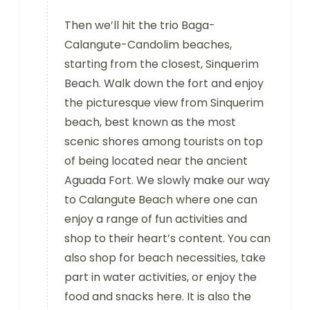
Then we’ll hit the trio Baga-
Calangute-Candolim beaches,
starting from the closest, Sinquerim
Beach. Walk down the fort and enjoy
the picturesque view from Sinquerim
beach, best known as the most
scenic shores among tourists on top
of being located near the ancient
Aguada Fort. We slowly make our way
to Calangute Beach where one can
enjoy a range of fun activities and
shop to their heart’s content. You can
also shop for beach necessities, take
part in water activities, or enjoy the
food and snacks here. It is also the