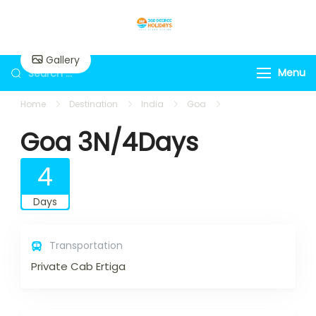
Skip
to
360holidays
content
Gallery
Search
Menu
for:
Home
Destination
India
Goa
Goa 3N/4Days
Goa 3N/4Days
4
Days
Transportation
Private Cab Ertiga