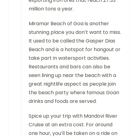
exporting iron ores that reach 27.33
million tons a year.
Miramar Beach of Goa is another
stunning place you don’t want to miss.
It used to be called the Gasper Dias
Beach and is a hotspot for hangout or
take part in watersport activities.
Restaurants and bars can also be
seen lining up near the beach with a
great nightlife aspect as people join
the beach party where famous Goan
drinks and foods are served.
Spice up your trip with Mandovi River
Cruise at an extra cost. For around
one hour, you’ll be taken on a ride on