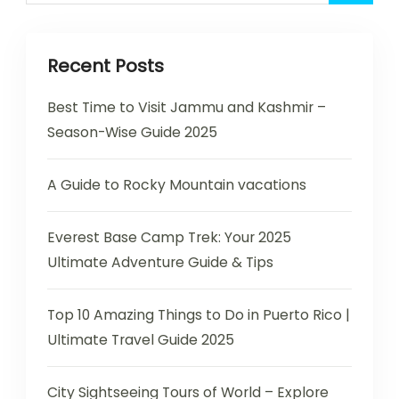
Recent Posts
Best Time to Visit Jammu and Kashmir –
Season-Wise Guide 2025
A Guide to Rocky Mountain vacations
Everest Base Camp Trek: Your 2025
Ultimate Adventure Guide & Tips
Top 10 Amazing Things to Do in Puerto Rico |
Ultimate Travel Guide 2025
City Sightseeing Tours of World – Explore