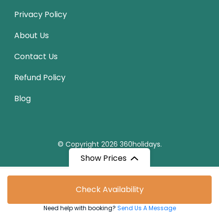
Privacy Policy
About Us
Contact Us
Refund Policy
Blog
© Copyright 2026
360holidays
.
Show Prices
From
Check Availability
₹9,270
/ Adult
Need help with booking?
Send Us A Message