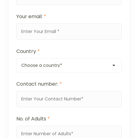
Your email:
*
Country
*
Contact number:
*
No. of Adults
*