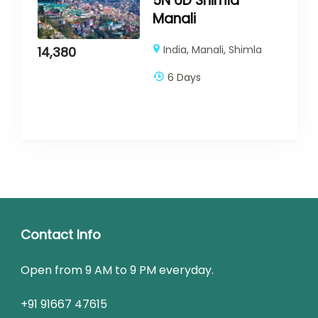
5N 6D Shimla
Manali
India
,
Manali
,
Shimla
14,380
6 Days
Contact Info
Open from 9 AM to 9 PM everyday.
+91 91667 47615