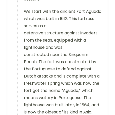
We start with the ancient Fort Aguada
which was built in 1612. This fortress
serves as a
defensive structure against invaders
from the seas, equipped with a
lighthouse and was
constructed near the Sinquerim
Beach. The fort was constructed by
the Portuguese to defend against
Dutch attacks and is complete with a
freshwater spring which was how the
fort got the name “Aguada,” which
means watery in Portuguese. The
lighthouse was built later, in 1864, and
is now the oldest of its kind in Asia.