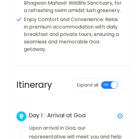
Bhagwan Mahavir Wildlife Sanctuary, for
a refreshing swim amidst lush greenery.
Enjoy Comfort and Convenience: Relax
in premium accommodation with daily
breakfast and private tours, ensuring a
seamless and memorable Goa
getaway.
Itinerary
Expand all
Day 1 :
Arrival at Goa
Upon arrival in Goa, our
representative will meet you and help