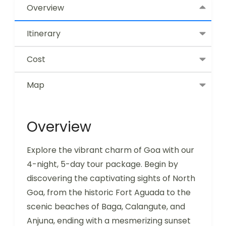
Overview
Itinerary
Cost
Map
Overview
Explore the vibrant charm of Goa with our
4-night, 5-day tour package. Begin by
discovering the captivating sights of North
Goa, from the historic Fort Aguada to the
scenic beaches of Baga, Calangute, and
Anjuna, ending with a mesmerizing sunset