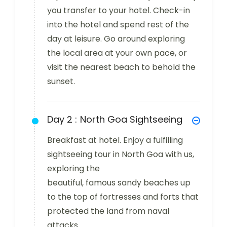
you transfer to your hotel. Check-in
into the hotel and spend rest of the
day at leisure. Go around exploring
the local area at your own pace, or
visit the nearest beach to behold the
sunset.
Day 2 :
North Goa Sightseeing
Breakfast at hotel. Enjoy a fulfilling
sightseeing tour in North Goa with us,
exploring the
beautiful, famous sandy beaches up
to the top of fortresses and forts that
protected the land from naval
attacks.