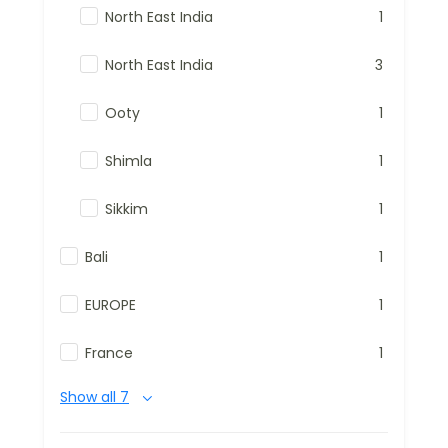
North East India
1
North East India
3
Ooty
1
Shimla
1
Sikkim
1
Bali
1
EUROPE
1
France
1
Show all 7