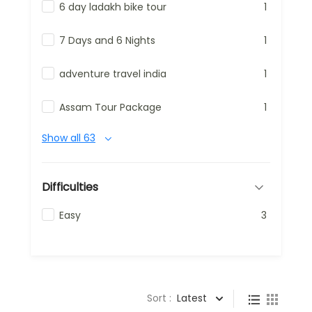
6 day ladakh bike tour
1
7 Days and 6 Nights
1
adventure travel india
1
Assam Tour Package
1
Show all 63
Difficulties
Easy
3
Sort :
Latest