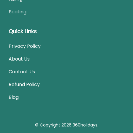
Boating
Quick Links
Privacy Policy
About Us
Contact Us
Refund Policy
Blog
© Copyright 2026
360holidays
.