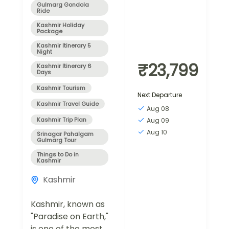
Gulmarg Gondola
Ride
Kashmir Holiday
Package
Kashmir Itinerary 5
Night
₹23,799
Kashmir Itinerary 6
Days
Kashmir Tourism
Next Departure
Kashmir Travel Guide
Aug 08
Kashmir Trip Plan
Aug 09
Aug 10
Srinagar Pahalgam
Gulmarg Tour
Things to Do in
Kashmir
Kashmir
Kashmir, known as
"Paradise on Earth,"
is one of the most