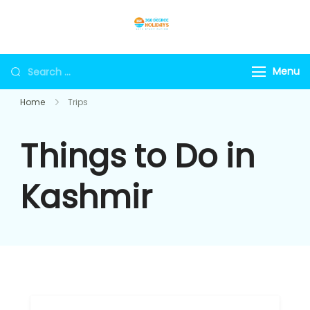
Skip
to
360holidays
content
Search
Menu
for:
Home
Trips
Things to Do in
Kashmir