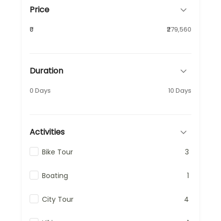
Price
₹0
₹279,560
Duration
0 Days
10 Days
Activities
Bike Tour
3
Boating
1
City Tour
4