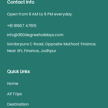
Contact Info
Open from 9 AM to 9 PM everyday.
+91 91667 47615
info@360degreeholidays.com
Sardarpura C Road, Opposite Muthoot Finance,
Near IIFL Finance, Jodhpur
Quick Links
Home
All Trips
Destination