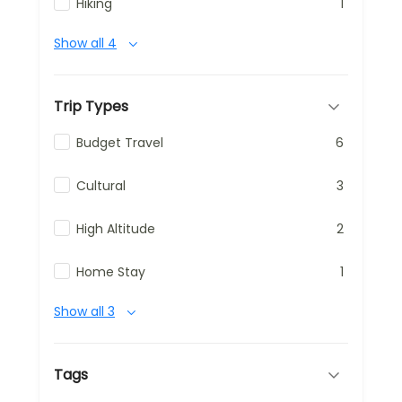
Hiking
1
Show all 4
Trip Types
Budget Travel
6
Cultural
3
High Altitude
2
Home Stay
1
Show all 3
Tags