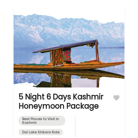
5 Night 6 Days Kashmir
Honeymoon Package
Best Places to Visit in
Kashmir
Dal Lake Shikara Ride