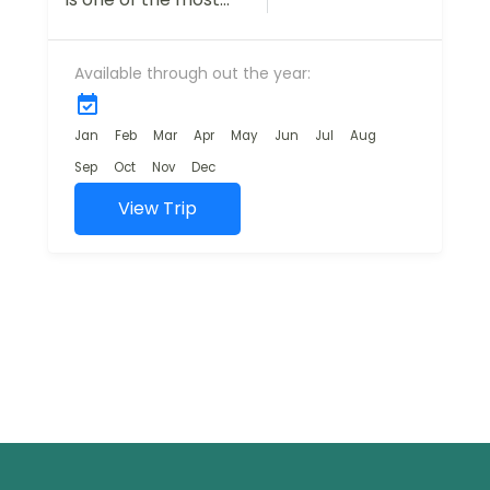
breathtaking
destinations in India,
Available through out the year:
offering travelers a
mix of natural
beauty, adventure,
Jan
Feb
Mar
Apr
May
Jun
Jul
Aug
and cultural...
Sep
Oct
Nov
Dec
View Trip