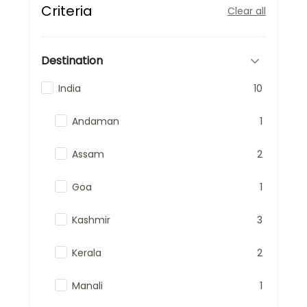
Criteria
Clear all
Destination
India
10
Andaman
1
Assam
2
Goa
1
Kashmir
3
Kerala
2
Manali
1