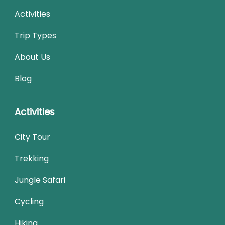
Activities
Trip Types
About Us
Blog
Activities
City Tour
Trekking
Jungle Safari
Cycling
Hiking