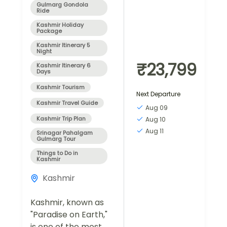
Gulmarg Gondola
Ride
Kashmir Holiday
Package
Kashmir Itinerary 5
Night
₹23,799
Kashmir Itinerary 6
Days
Kashmir Tourism
Next Departure
Kashmir Travel Guide
Aug 09
Kashmir Trip Plan
Aug 10
Aug 11
Srinagar Pahalgam
Gulmarg Tour
Things to Do in
Kashmir
Kashmir
Kashmir, known as
"Paradise on Earth,"
is one of the most