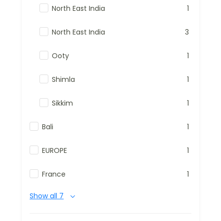
North East India
1
North East India
3
Ooty
1
Shimla
1
Sikkim
1
Bali
1
EUROPE
1
France
1
Show all 7