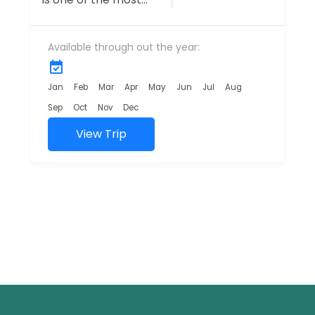
breathtaking
destinations in India,
Available through out the year:
offering travelers a
mix of natural
beauty, adventure,
Jan
Feb
Mar
Apr
May
Jun
Jul
Aug
and cultural...
Sep
Oct
Nov
Dec
View Trip