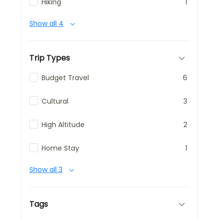
Hiking
1
Show all 4
Trip Types
Budget Travel
6
Cultural
3
High Altitude
2
Home Stay
1
Show all 3
Tags