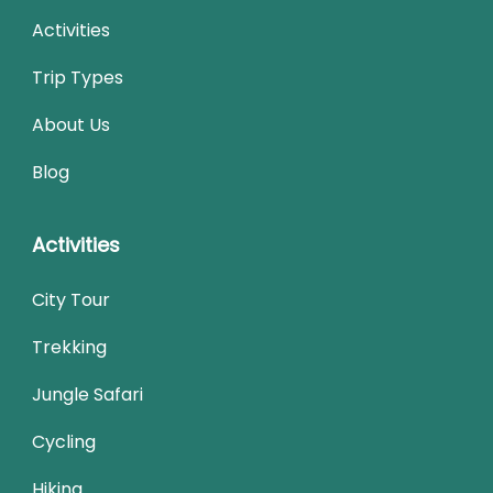
Activities
Trip Types
About Us
Blog
Activities
City Tour
Trekking
Jungle Safari
Cycling
Hiking