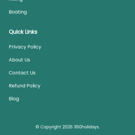
Boating
Quick Links
Privacy Policy
About Us
Contact Us
Refund Policy
Blog
© Copyright 2026
360holidays
.