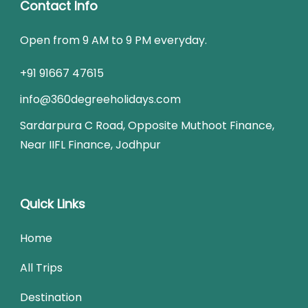
Contact Info
Open from 9 AM to 9 PM everyday.
+91 91667 47615
info@360degreeholidays.com
Sardarpura C Road, Opposite Muthoot Finance,
Near IIFL Finance, Jodhpur
Quick Links
Home
All Trips
Destination