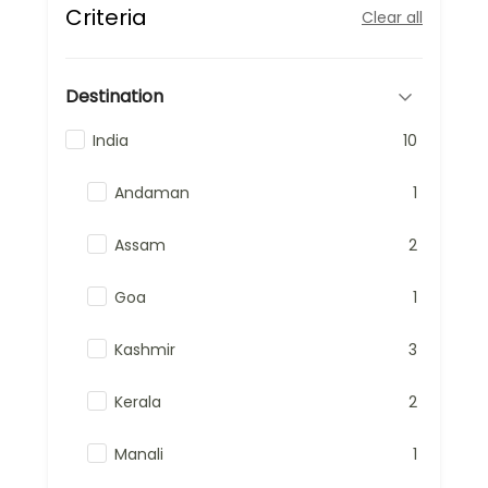
Criteria
Clear all
Destination
India
10
Andaman
1
Assam
2
Goa
1
Kashmir
3
Kerala
2
Manali
1