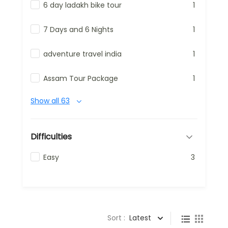
6 day ladakh bike tour
1
7 Days and 6 Nights
1
adventure travel india
1
Assam Tour Package
1
Show all 63
Difficulties
Easy
3
Sort :
Latest