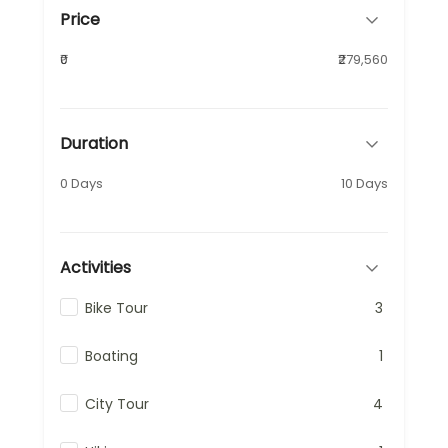
Price
₹0
₹279,560
Duration
0 Days
10 Days
Activities
Bike Tour
3
Boating
1
City Tour
4