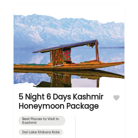
5 Night 6 Days Kashmir
Honeymoon Package
Best Places to Visit in
Kashmir
Dal Lake Shikara Ride