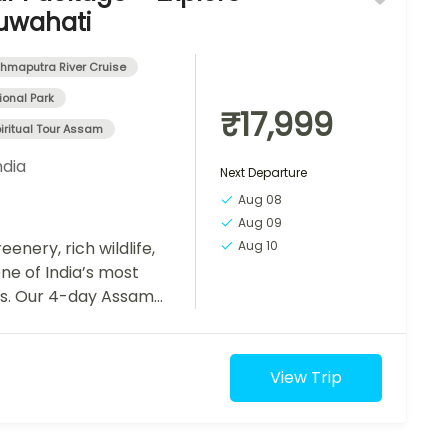
uwahati
hmaputra River Cruise
onal Park
₹17,999
iritual Tour Assam
ndia
Next Departure
Aug 08
Aug 09
eenery, rich wildlife,
Aug 10
one of India’s most
ns. Our 4-day Assam
d...
View Trip