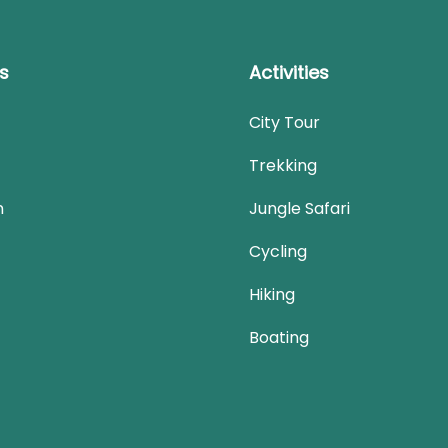
ks
Activities
City Tour
Trekking
n
Jungle Safari
Cycling
Hiking
Boating