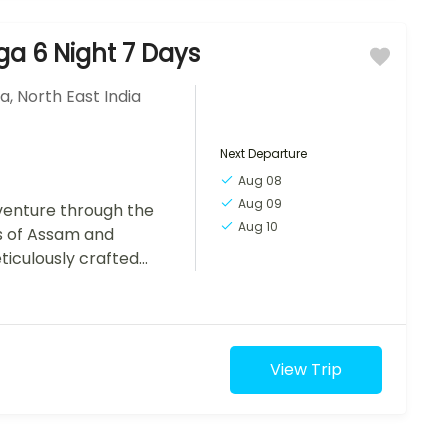
a 6 Night 7 Days
ia
,
North East India
Next Departure
Aug 08
Aug 09
enture through the
Aug 10
s of Assam and
iculously crafted
erness of Kaziranga
View Trip