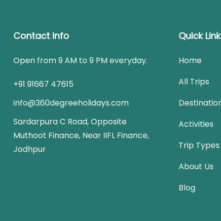
Contact Info
Quick Lin
Open from 9 AM to 9 PM everyday.
Home
All Trips
+91 91667 47615
info@360degreeholidays.com
Destinatio
Sardarpura C Road, Opposite
Activities
Muthoot Finance, Near IIFL Finance,
Trip Types
Jodhpur
About Us
Blog