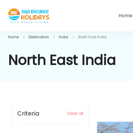
Skip
to
Home
360holidays
content
Home
Destination
India
North East India
North East India
Criteria
Clear all