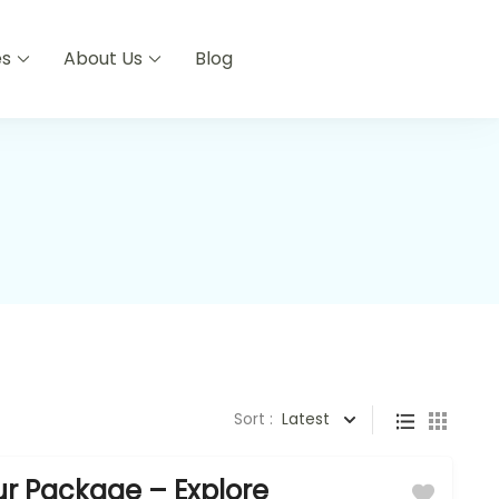
es
About Us
Blog
Sort :
Latest
r Package – Explore