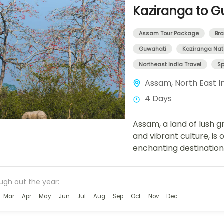
Kaziranga to G
Assam Tour Package
Bra
Guwahati
Kaziranga Nati
Northeast India Travel
Sp
Assam
,
North East I
4 Days
Assam, a land of lush gr
and vibrant culture, is 
enchanting destinatio
Tour Package is designe
ough out the year:
Mar
Apr
May
Jun
Jul
Aug
Sep
Oct
Nov
Dec