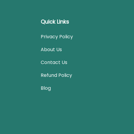
Quick Links
Privacy Policy
About Us
Contact Us
Refund Policy
Blog