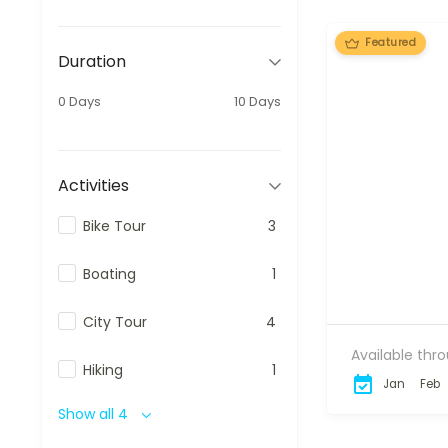
Featured
Duration
0 Days
10 Days
Activities
Bike Tour
3
Boating
1
City Tour
4
Available thr
Hiking
1
Jan
Feb
Show all 4