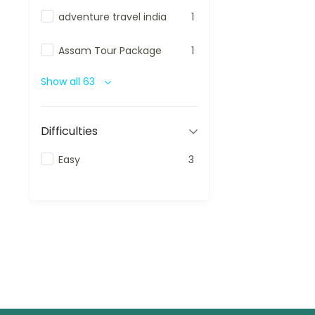
adventure travel india
1
Assam Tour Package
1
Show all 63
Difficulties
Easy
3