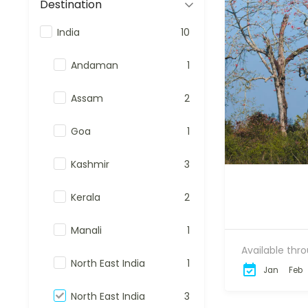
Destination
India
10
Andaman
1
Assam
2
Goa
1
Kashmir
3
Kerala
2
Manali
1
Available thr
North East India
1
Jan
Feb
North East India
3