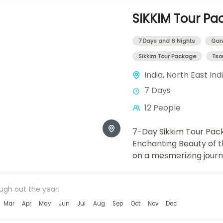
SIKKIM Tour Pa
7 Days and 6 Nights
Gan
Sikkim Tour Package
Tso
India
,
North East Ind
7 Days
12 People
7-Day Sikkim Tour Pack
Enchanting Beauty of 
on a mesmerizing jour
enchanting landscapes 
day...
ough out the year:
Mar
Apr
May
Jun
Jul
Aug
Sep
Oct
Nov
Dec