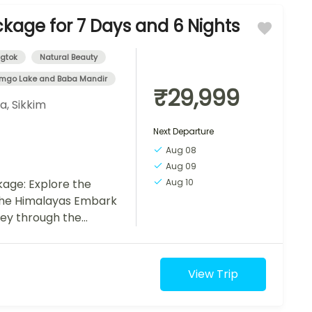
ckage for 7 Days and 6 Nights
gtok
Natural Beauty
mgo Lake and Baba Mandir
₹29,999
ia
,
Sikkim
Next Departure
Aug 08
Aug 09
age: Explore the
Aug 10
the Himalayas Embark
ney through the
of Sikkim with our 7-
View Trip