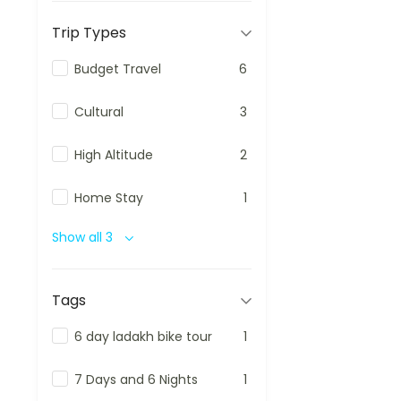
Trip Types
Budget Travel
6
Cultural
3
High Altitude
2
Home Stay
1
Show all 3
Tags
6 day ladakh bike tour
1
7 Days and 6 Nights
1