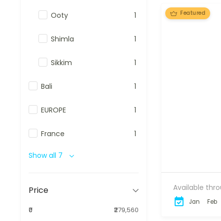
Featured
Ooty
1
Shimla
1
Sikkim
1
Bali
1
EUROPE
1
France
1
Show all 7
Available thr
Price
Jan
Feb
₹0
₹279,560