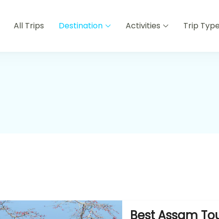
All Trips
Destination
Activities
Trip Typ
Best Assam Tou