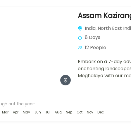
Assam Kazirang
India
,
North East Ind
8 Days
12 People
Embark on a 7-day adv
enchanting landscape
Meghalaya with our met
package. From the wild
National Park,...
ough out the year:
Mar
Apr
May
Jun
Jul
Aug
Sep
Oct
Nov
Dec