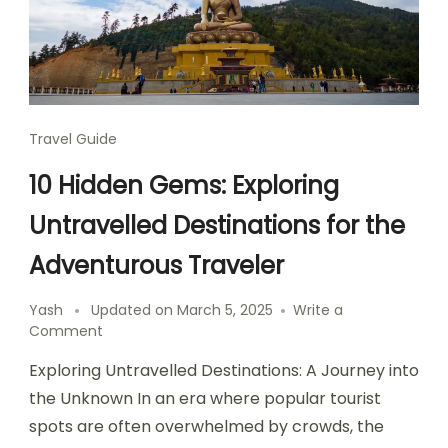
Travel Guide
10 Hidden Gems: Exploring
Untravelled Destinations for the
Adventurous Traveler
Yash
Updated on
March 5, 2025
Write a
on
Comment
10
Exploring Untravelled Destinations: A Journey into
Hidden
Gems:
the Unknown In an era where popular tourist
Exploring
spots are often overwhelmed by crowds, the
Untravelled