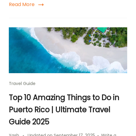
Read More
Travel Guide
Top 10 Amazing Things to Do in
Puerto Rico | Ultimate Travel
Guide 2025
Yash
Updated on
September 17, 2025
Write a