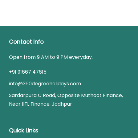
Contact Info
Open from 9 AM to 9 PM everyday.
+91 91667 47615
info@360degreeholidays.com
Sardarpura C Road, Opposite Muthoot Finance,
Near IIFL Finance, Jodhpur
Quick Links