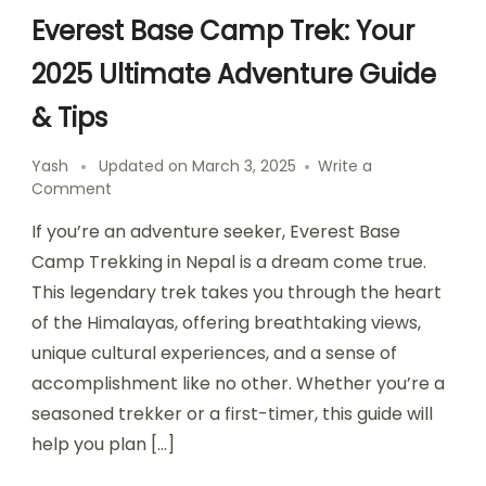
Everest Base Camp Trek: Your
2025 Ultimate Adventure Guide
& Tips
Yash
Updated on
March 3, 2025
Write a
on
Comment
Everest
If you’re an adventure seeker, Everest Base
Base
Camp
Camp Trekking in Nepal is a dream come true.
Trek:
This legendary trek takes you through the heart
Your
of the Himalayas, offering breathtaking views,
2025
Ultimate
unique cultural experiences, and a sense of
Adventure
accomplishment like no other. Whether you’re a
Guide
seasoned trekker or a first-timer, this guide will
&
Tips
help you plan […]