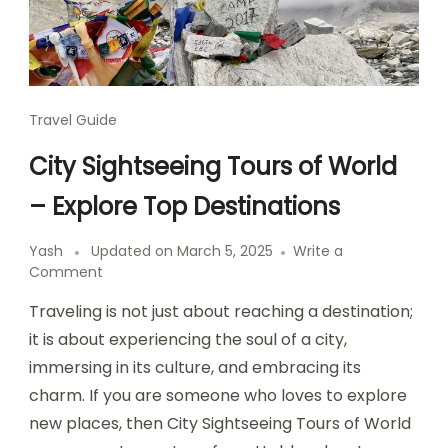
Travel Guide
City Sightseeing Tours of World
– Explore Top Destinations
Yash
Updated on
March 5, 2025
Write a
on
Comment
City
Traveling is not just about reaching a destination;
Sightseeing
Tours
it is about experiencing the soul of a city,
of
immersing in its culture, and embracing its
World
charm. If you are someone who loves to explore
–
Explore
new places, then City Sightseeing Tours of World
Top