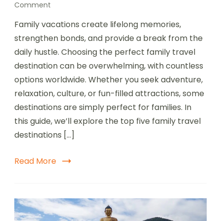
on
Comment
Top
Family vacations create lifelong memories,
5
family
strengthen bonds, and provide a break from the
travel
daily hustle. Choosing the perfect family travel
destination
destination can be overwhelming, with countless
options worldwide. Whether you seek adventure,
relaxation, culture, or fun-filled attractions, some
destinations are simply perfect for families. In
this guide, we’ll explore the top five family travel
destinations […]
Read More