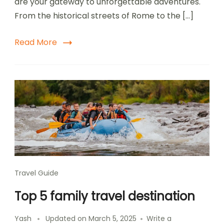
are your gateway to unforgettable adventures.
Destinations
From the historical streets of Rome to the […]
Read More
Travel Guide
Top 5 family travel destination
Yash
Updated on
March 5, 2025
Write a