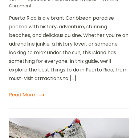
on
Comment
Top
Puerto Rico is a vibrant Caribbean paradise
10
Amazing
packed with history, adventure, stunning
Things
beaches, and delicious cuisine. Whether you’re an
to
adrenaline junkie, a history lover, or someone
Do
in
looking to relax under the sun, this island has
Puerto
something for everyone. In this guide, we’ll
Rico
explore the best things to do in Puerto Rico, from
|
Ultimate
must-visit attractions to […]
Travel
Guide
Read More
2025