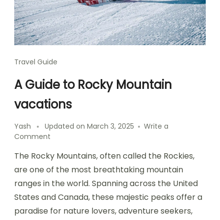
Travel Guide
A Guide to Rocky Mountain
vacations
Yash
Updated on
March 3, 2025
Write a
on
Comment
A
The Rocky Mountains, often called the Rockies,
Guide
to
are one of the most breathtaking mountain
Rocky
ranges in the world. Spanning across the United
Mountain
States and Canada, these majestic peaks offer a
vacations
paradise for nature lovers, adventure seekers,