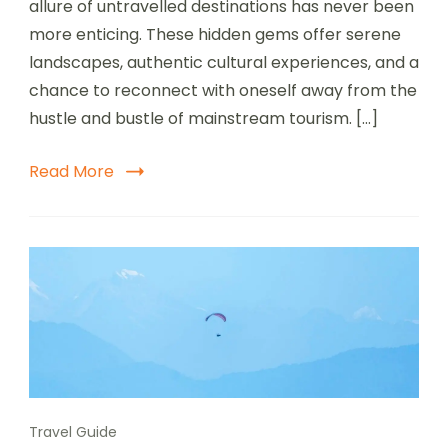
allure of untravelled destinations has never been
Destinations
for
more enticing. These hidden gems offer serene
the
landscapes, authentic cultural experiences, and a
Adventurous
chance to reconnect with oneself away from the
Traveler
hustle and bustle of mainstream tourism. […]
Read More
Travel Guide