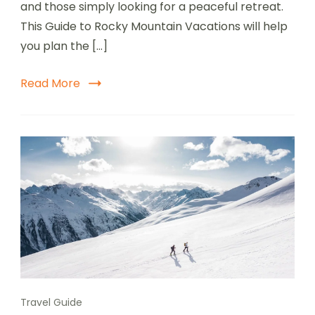
and those simply looking for a peaceful retreat.
This Guide to Rocky Mountain Vacations will help
you plan the […]
Read More
Travel Guide