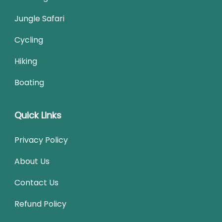
Jungle Safari
Cycling
Hiking
Boating
Quick Links
Privacy Policy
About Us
Contact Us
Refund Policy