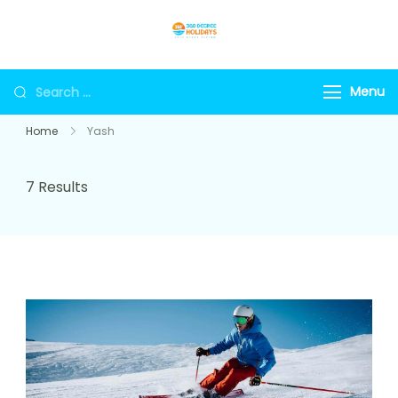
Skip
to
360holidays
content
Search
Menu
for:
Home
Yash
7 Results