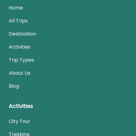
Home
All Trips
Destination
Activities
Trip Types
About Us
Blog
Activities
City Tour
Trekking