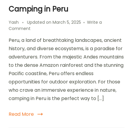
Camping in Peru
Yash
Updated on
March 5, 2025
Write a
on
Comment
Camping
Peru, a land of breathtaking landscapes, ancient
in
Peru
history, and diverse ecosystems, is a paradise for
adventurers. From the majestic Andes mountains
to the dense Amazon rainforest and the stunning
Pacific coastline, Peru offers endless
opportunities for outdoor exploration. For those
who crave an immersive experience in nature,
camping in Peru is the perfect way to […]
Read More